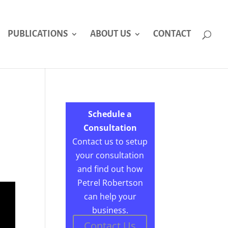
PUBLICATIONS
ABOUT US
CONTACT
Schedule a
Consultation
Contact us to setup
your consultation
and find out how
Petrel Robertson
can help your
business.
Contact Us