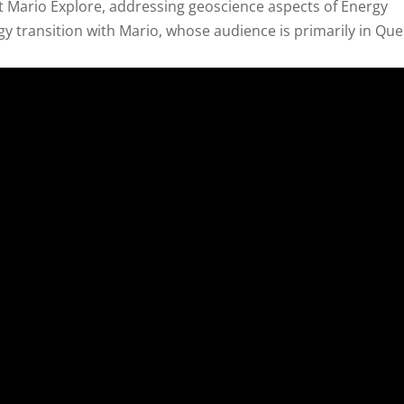
 Mario Explore, addressing geoscience aspects of Energy
rgy transition with Mario, whose audience is primarily in Qu