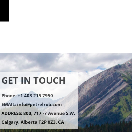
GET IN TOUCH
Phone: +1 403 215 7950
EMAIL:
info@petrelrob.com
ADDRESS: 800, 717 -7 Avenue S.W.
Calgary, Alberta T2P 0Z3, CA