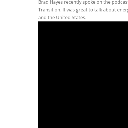
Brad Hayes recently spoke on the podcast
Transition. It was great to talk about ene
and the United States.