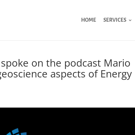
HOME
SERVICES
 spoke on the podcast Mario
geoscience aspects of Energy