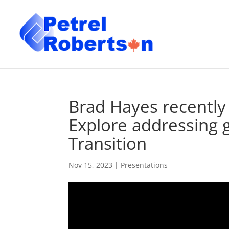
Brad Hayes recently
Explore addressing 
Transition
Nov 15, 2023
|
Presentations