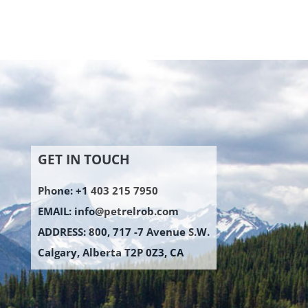
GET IN TOUCH
Phone: +1 403 215 7950
EMAIL:
info@petrelrob.com
ADDRESS: 800, 717 -7 Avenue S.W.
Calgary, Alberta T2P 0Z3, CA