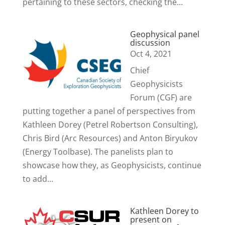
pertaining to these sectors, checking the...
Geophysical panel
discussion
Oct 4, 2021
Chief
Geophysicists
Forum (CGF) are
putting together a panel of perspectives from
Kathleen Dorey (Petrel Robertson Consulting),
Chris Bird (Arc Resources) and Anton Biryukov
(Energy Toolbase). The panelists plan to
showcase how they, as Geophysicists, continue
to add...
Kathleen Dorey to
present on