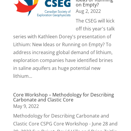
on Empty?
Aug 2, 2022
The CSEG will kick
off this year's talk
series with Kathleen Dorey's presentation of
Lithium: New Ideas or Running on Empty? To
address increasing global demand of lithium,
exploration companies have identified brines
in saline aquifers as huge potential new
lithium...
Core Workshop – Methodology for Describing
Carbonate and Clastic Core
May 9, 2022
Methodology for Describing Carbonate and
Clastic Core CSPG Core Workshop - June 28 and