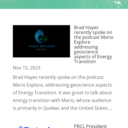
Brad Hayes
recently spoke on
the podcast Mario
Explore
addressing
geoscience
aspects of Energy
Transition
Nov 15, 2023
Brad Hayes recently spoke on the podcast
Mario Explore, addressing geoscience aspects
of Energy Transition. It was great to talk about
energy transition with Mario, whose audience
is primarily in Quebec and the United States....
PRCL President