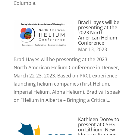
Columbia.
Brad Hayes will be
presenting at the
2023 North
American Helium
Conference
Mar 13, 2023
Brad Hayes will be presenting at the 2023
North American Helium Conference in Denver,
March 22-23, 2023. Based on PRCL experience
launching helium companies (First Helium,
Imperial Helium, Alpha Helium), Brad will speak
on “Helium in Alberta – Bringing a Critical...
Kathleen Dorey to
present at CSEG
on Lithium: New
Ideas or Running