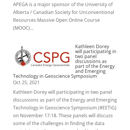
APEGA is a major sponsor of the University of
Alberta / Canadian Society for Unconventional
Resources Massive Open Online Course
(MOOC)...
Kathleen Dorey
will participating in
two panel
discussions as
part of the Energy
and Emerging
Technology in Geoscience Symposium
Oct 25, 2021
Kathleen Dorey will participating in two panel
discussions as part of the Energy and Emerging
Technology in Geoscience Symposium (#EETiG)
on November 17-18. These panels will discuss
some of the challenges in finding the data