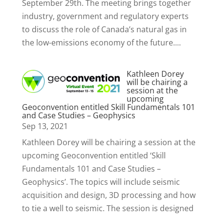
September 29th. The meeting brings together
industry, government and regulatory experts
to discuss the role of Canada’s natural gas in
the low-emissions economy of the future....
Kathleen Dorey
will be chairing a
session at the
upcoming
Geoconvention entitled Skill Fundamentals 101
and Case Studies – Geophysics
Sep 13, 2021
Kathleen Dorey will be chairing a session at the
upcoming Geoconvention entitled ‘Skill
Fundamentals 101 and Case Studies –
Geophysics’. The topics will include seismic
acquisition and design, 3D processing and how
to tie a well to seismic. The session is designed