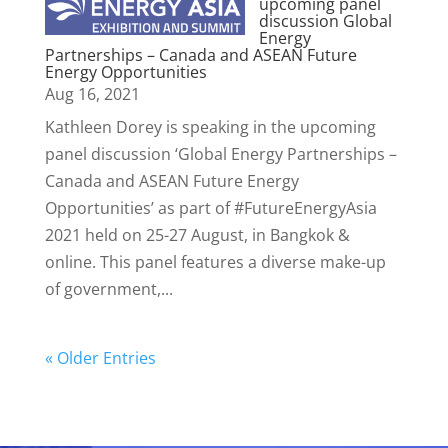
upcoming panel
discussion Global
Energy
Partnerships – Canada and ASEAN Future
Energy Opportunities
Aug 16, 2021
Kathleen Dorey is speaking in the upcoming
panel discussion ‘Global Energy Partnerships –
Canada and ASEAN Future Energy
Opportunities’ as part of #FutureEnergyAsia
2021 held on 25-27 August, in Bangkok &
online. This panel features a diverse make-up
of government,...
« Older Entries