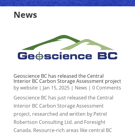
News
Geoscience BC has released the Central
Interior BC Carbon Storage Assessment project
by
website
|
Jan 15, 2025
|
News
| 0 Comments
Geoscience BC has just released the Central
Interior BC Carbon Storage Assessment
project, researched and written by Petrel
Robertson Consulting Ltd. and Foresight
Canada. Resource-rich areas like central BC