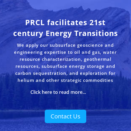
PRCL facilitates 21st
century Energy Transitions
We apply our subsurface geoscience and
engineering expertise to oil and gas, water
resource characterization, geothermal
resources, subsurface energy storage and
carbon sequestration, and exploration for
helium and other strategic commodities
Click here to read more...
Contact Us