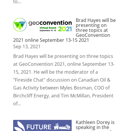
to...
Brad Hayes will be
presenting on
three topics at
GeoConvention
2021 online September 13-15 2021
Sep 13, 2021
Brad Hayes will be presenting on three topics
at GeoConvention 2021, online September 13-
15, 2021. He will be the moderator of a
"Fireside Chat" discussion on Canadian Oil &
Gas Activity between Myles Bosman, COO of
Birchcliff Energy, and Tim McMillan, President
of...
Kathleen Dorey is
speaking in the