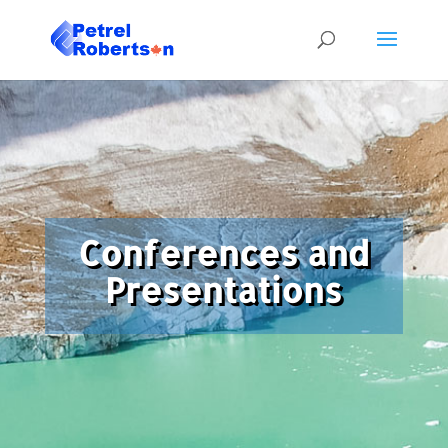
Conferences and
Presentations