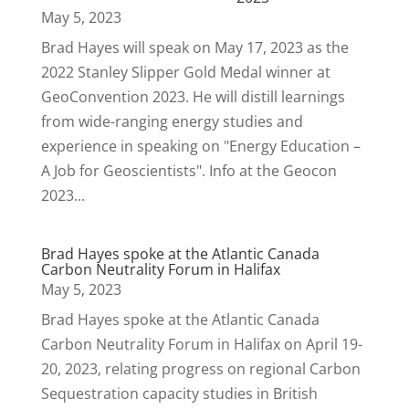
May 5, 2023
Brad Hayes will speak on May 17, 2023 as the
2022 Stanley Slipper Gold Medal winner at
GeoConvention 2023. He will distill learnings
from wide-ranging energy studies and
experience in speaking on "Energy Education –
A Job for Geoscientists". Info at the Geocon
2023...
Brad Hayes spoke at the Atlantic Canada
Carbon Neutrality Forum in Halifax
May 5, 2023
Brad Hayes spoke at the Atlantic Canada
Carbon Neutrality Forum in Halifax on April 19-
20, 2023, relating progress on regional Carbon
Sequestration capacity studies in British