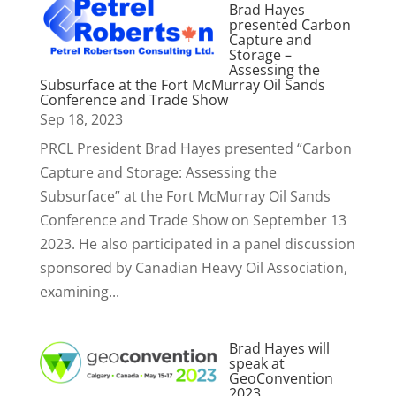
Brad Hayes
presented Carbon
Capture and
Storage –
Assessing the
Subsurface at the Fort McMurray Oil Sands
Conference and Trade Show
Sep 18, 2023
PRCL President Brad Hayes presented “Carbon
Capture and Storage: Assessing the
Subsurface” at the Fort McMurray Oil Sands
Conference and Trade Show on September 13
2023. He also participated in a panel discussion
sponsored by Canadian Heavy Oil Association,
examining...
Brad Hayes will
speak at
GeoConvention
2023