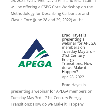
29, 2022 Eva Drivet, David Hills and Brian Zaitlin
will be offering a CSPG Core Workshop on the
Methodology for Describing Carbonate and
Clastic Core (June 28 and 29, 2022) at the...
Brad Hayes is
presenting a
webinar for APEGA
members on
Tuesday May 3rd –
21st Century
Energy
Transitions: How
do we Make it
Happen?
Apr 28, 2022
Brad Hayes is
presenting a webinar for APEGA members on
Tuesday May 3rd – 21st Century Energy
Transitions: How do we Make it Happen?