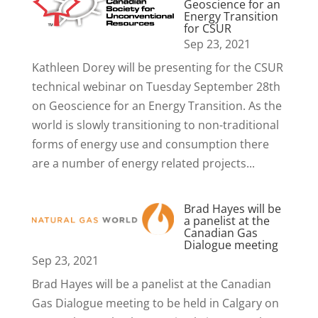
Geoscience for an
Energy Transition
for CSUR
Sep 23, 2021
Kathleen Dorey will be presenting for the CSUR
technical webinar on Tuesday September 28th
on Geoscience for an Energy Transition. As the
world is slowly transitioning to non-traditional
forms of energy use and consumption there
are a number of energy related projects...
Brad Hayes will be
a panelist at the
Canadian Gas
Dialogue meeting
Sep 23, 2021
Brad Hayes will be a panelist at the Canadian
Gas Dialogue meeting to be held in Calgary on