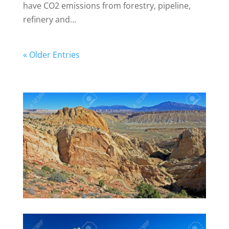
have CO2 emissions from forestry, pipeline,
refinery and...
« Older Entries