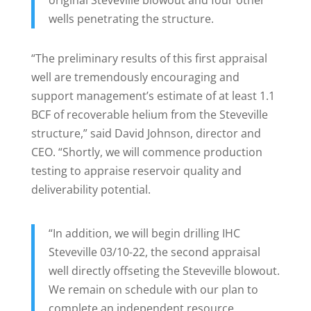
original Steveville blowout and four other
wells penetrating the structure.
“The preliminary results of this first appraisal
well are tremendously encouraging and
support management’s estimate of at least 1.1
BCF of recoverable helium from the Steveville
structure,” said David Johnson, director and
CEO. “Shortly, we will commence production
testing to appraise reservoir quality and
deliverability potential.
“In addition, we will begin drilling IHC
Steveville 03/10-22, the second appraisal
well directly offseting the Steveville blowout.
We remain on schedule with our plan to
complete an independent resource