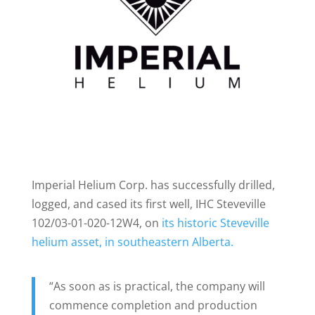
Imperial Helium Corp. has successfully drilled,
logged, and cased its first well, IHC Steveville
102/03-01-020-12W4, on
its historic Steveville
helium asset, in southeastern Alberta.
“As soon as is practical, the company will
commence completion and production