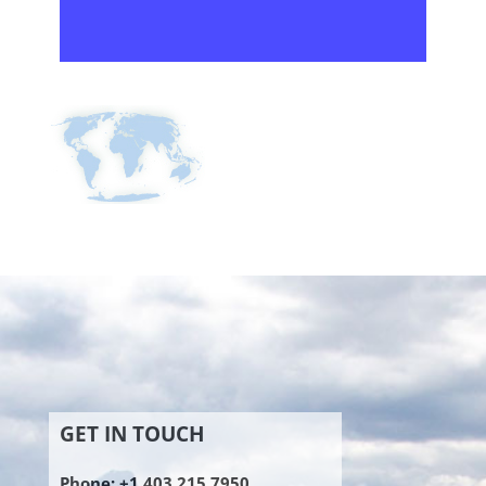
GET IN TOUCH
Phone: +1 403 215 7950