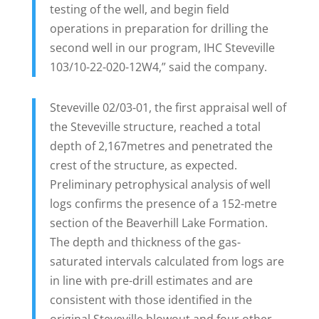
testing of the well, and begin field
operations in preparation for drilling the
second well in our program, IHC Steveville
103/10-22-020-12W4,” said the company.
Steveville 02/03-01, the first appraisal well of
the Steveville structure, reached a total
depth of 2,167metres and penetrated the
crest of the structure, as expected.
Preliminary petrophysical analysis of well
logs confirms the presence of a 152-metre
section of the Beaverhill Lake Formation.
The depth and thickness of the gas-
saturated intervals calculated from logs are
in line with pre-drill estimates and are
consistent with those identified in the