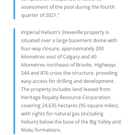
assessment of the pool during the fourth
quarter of 2021.”
Imperial Helium’s Steveville property is
situated over a large basement dome with
four-way closure, approximately 200
kilometres east of Calgary and 40
kilometres northeast of Brooks. Highways
544 and 876 cross the structure, providing
easy access for drilling and development.
The property includes land leased from
Heritage Royalty Resource Corporation
covering 24,635 hectares (95 square miles),
with rights for natural gas (including
helium) below the base of the Big Valley and
Nisku formations.