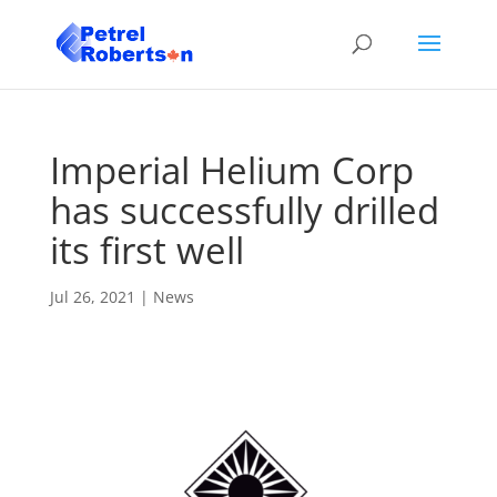
Imperial Helium Corp
has successfully drilled
its first well
Jul 26, 2021
|
News