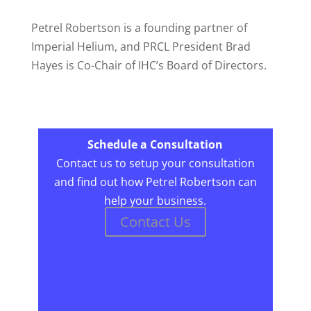
Petrel Robertson is a founding partner of
Imperial Helium, and PRCL President Brad
Hayes is Co-Chair of IHC’s Board of Directors.
Schedule a Consultation
Contact us to setup your consultation
and find out how Petrel Robertson can
help your business.
Contact Us