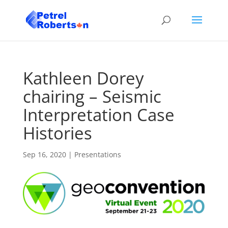
Kathleen Dorey
chairing – Seismic
Interpretation Case
Histories
Sep 16, 2020
|
Presentations