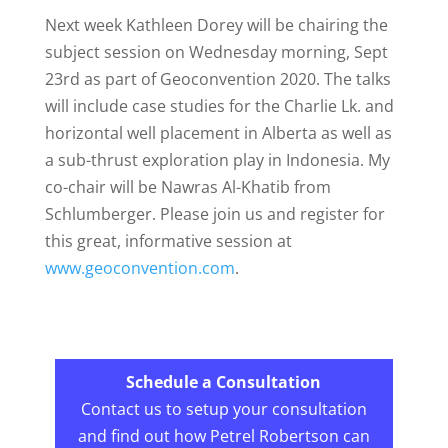
Next week Kathleen Dorey will be chairing the
subject session on Wednesday morning, Sept
23rd as part of Geoconvention 2020. The talks
will include case studies for the Charlie Lk. and
horizontal well placement in Alberta as well as
a sub-thrust exploration play in Indonesia. My
co-chair will be Nawras Al-Khatib from
Schlumberger. Please join us and register for
this great, informative session at
www.geoconvention.com
.
Schedule a Consultation
Contact us to setup your consultation
and find out how Petrel Robertson can