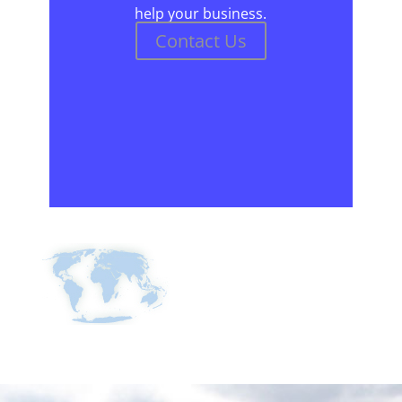
help your business.
Contact Us