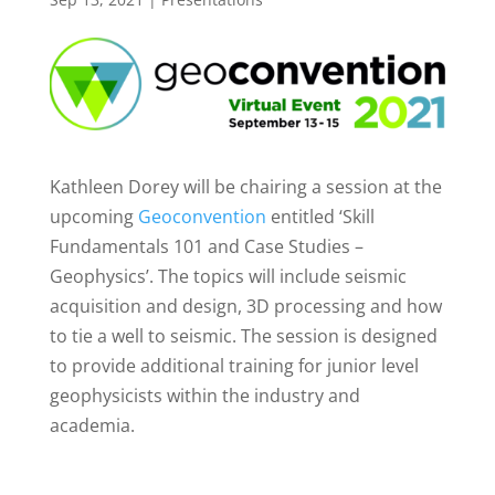
Kathleen Dorey will be chairing a session at the
upcoming
Geoconvention
entitled ‘Skill
Fundamentals 101 and Case Studies –
Geophysics’. The topics will include seismic
acquisition and design, 3D processing and how
to tie a well to seismic. The session is designed
to provide additional training for junior level
geophysicists within the industry and
academia.