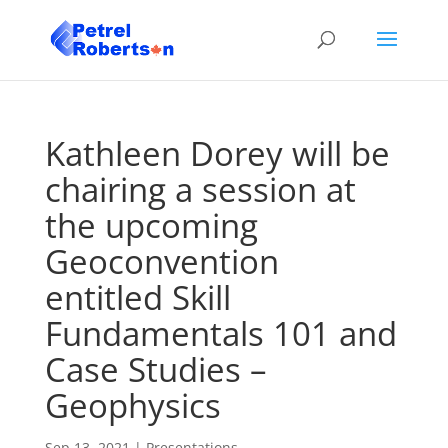
Kathleen Dorey will be
chairing a session at
the upcoming
Geoconvention
entitled Skill
Fundamentals 101 and
Case Studies –
Geophysics
Sep 13, 2021
|
Presentations