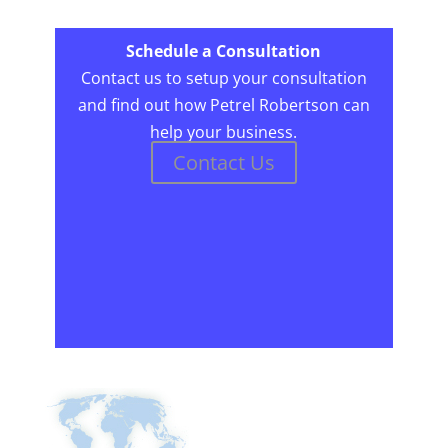
Schedule a Consultation
Contact us to setup your consultation
and find out how Petrel Robertson can
help your business.
Contact Us