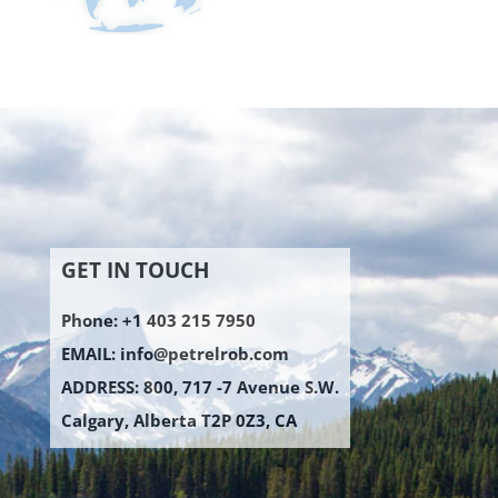
GET IN TOUCH
Phone: +1 403 215 7950
EMAIL:
info@petrelrob.com
ADDRESS: 800, 717 -7 Avenue S.W.
Calgary, Alberta T2P 0Z3, CA