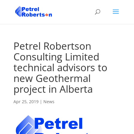
Petrel Robertson
Consulting Limited
technical advisors to
new Geothermal
project in Alberta
Apr 25, 2019
|
News