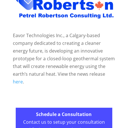
Eavor Technologies Inc., a Calgary-based
company dedicated to creating a cleaner
energy future, is developing an innovative
prototype for a closed-loop geothermal system
that will create renewable energy using the
earth’s natural heat. View the news release
here
.
Schedule a Consultation
Contact us to setup your consultation