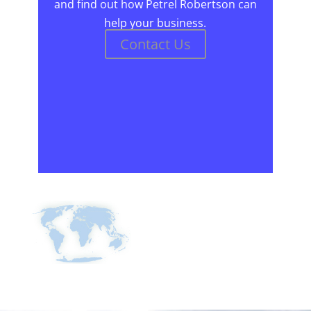
and find out how Petrel Robertson can
help your business.
Contact Us