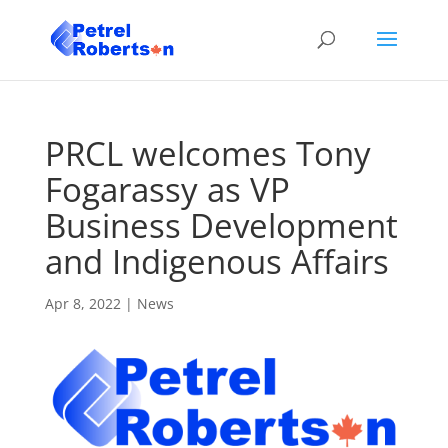
PRCL welcomes Tony
Fogarassy as VP
Business Development
and Indigenous Affairs
Apr 8, 2022
|
News