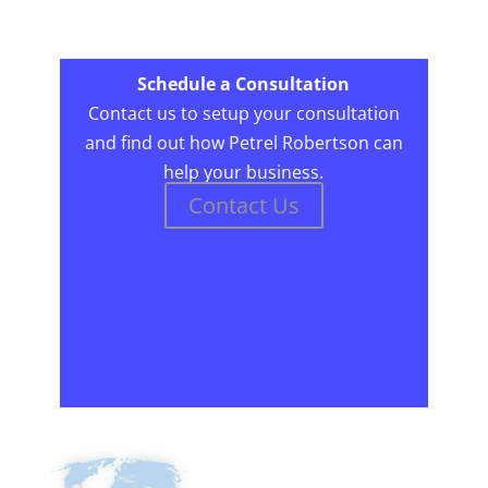
Schedule a Consultation
Contact us to setup your consultation
and find out how Petrel Robertson can
help your business.
Contact Us