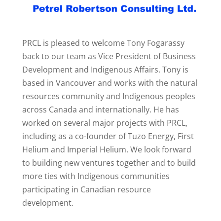
PRCL is pleased to welcome Tony Fogarassy
back to our team as Vice President of Business
Development and Indigenous Affairs. Tony is
based in Vancouver and works with the natural
resources community and Indigenous peoples
across Canada and internationally. He has
worked on several major projects with PRCL,
including as a co-founder of Tuzo Energy, First
Helium and Imperial Helium. We look forward
to building new ventures together and to build
more ties with Indigenous communities
participating in Canadian resource
development.