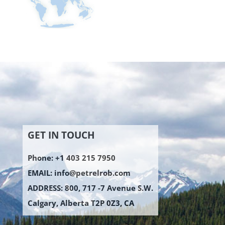
GET IN TOUCH
Phone: +1 403 215 7950
EMAIL:
info@petrelrob.com
ADDRESS: 800, 717 -7 Avenue S.W.
Calgary, Alberta T2P 0Z3, CA