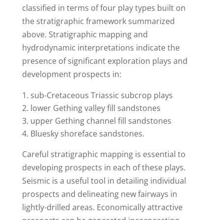
classified in terms of four play types built on
the stratigraphic framework summarized
above. Stratigraphic mapping and
hydrodynamic interpretations indicate the
presence of significant exploration plays and
development prospects in:
sub-Cretaceous Triassic subcrop plays
lower Gething valley fill sandstones
upper Gething channel fill sandstones
Bluesky shoreface sandstones.
Careful stratigraphic mapping is essential to
developing prospects in each of these plays.
Seismic is a useful tool in detailing individual
prospects and delineating new fairways in
lightly-drilled areas. Economically attractive