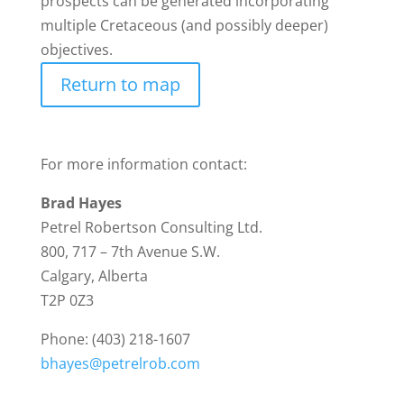
prospects can be generated incorporating
multiple Cretaceous (and possibly deeper)
objectives.
Return to map
For more information contact:
Brad Hayes
Petrel Robertson Consulting Ltd.
800, 717 – 7th Avenue S.W.
Calgary, Alberta
T2P 0Z3
Phone: (403) 218-1607
bhayes@petrelrob.com