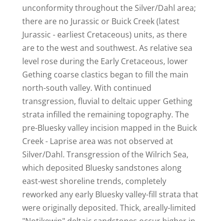
unconformity throughout the Silver/Dahl area;
there are no Jurassic or Buick Creek (latest
Jurassic - earliest Cretaceous) units, as there
are to the west and southwest. As relative sea
level rose during the Early Cretaceous, lower
Gething coarse clastics began to fill the main
north-south valley. With continued
transgression, fluvial to deltaic upper Gething
strata infilled the remaining topography. The
pre-Bluesky valley incision mapped in the Buick
Creek - Laprise area was not observed at
Silver/Dahl. Transgression of the Wilrich Sea,
which deposited Bluesky sandstones along
east-west shoreline trends, completely
reworked any early Bluesky valley-fill strata that
were originally deposited. Thick, areally-limited