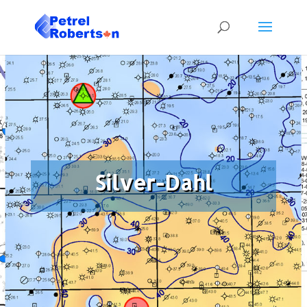
Silver-Dahl