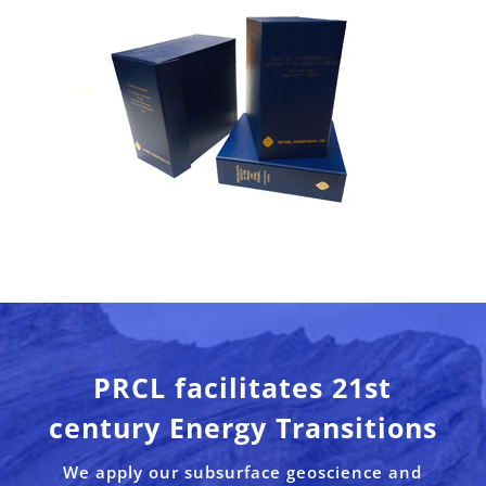
PRCL facilitates 21st
century Energy Transitions
We apply our subsurface geoscience and