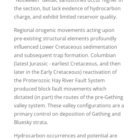
"Notikewin" deltaic sandstones occur higher in
the section, but lack evidence of hydrocarbon
charge, and exhibit limited reservoir quality.
Regional orogenic movements acting upon
pre-existing structural elements profoundly
influenced Lower Cretaceous sedimentation
and subsequent trap formation. Columbian
(latest Jurassic - earliest Cretaceous, and then
later in the Early Cretaceous) reactivation of
the Proterozoic Hay River Fault System
produced block fault movements which
dictated (in part) the routes of the pre-Gething
valley system. These valley configurations are a
primary control on deposition of Gething and
Bluesky strata.
Hydrocarbon occurrences and potential are