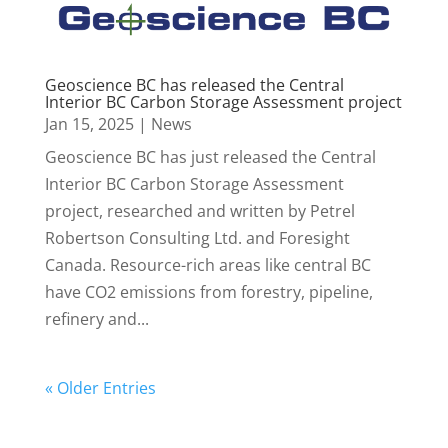
Geoscience BC has released the Central
Interior BC Carbon Storage Assessment project
Jan 15, 2025
|
News
Geoscience BC has just released the Central
Interior BC Carbon Storage Assessment
project, researched and written by Petrel
Robertson Consulting Ltd. and Foresight
Canada. Resource-rich areas like central BC
have CO2 emissions from forestry, pipeline,
refinery and...
« Older Entries