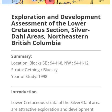
Exploration and Development
Assessment of the Lower
Cretaceous Section, Silver-
Dahl Areas, Northeastern
British Columbia
Summary:
Location: Blocks SE : 94-H-8, NW : 94-H-12
Strata: Gething / Bluesky
Year of Study: 1998
Introduction
Lower Cretaceous strata of the Silver/Dahl area
are attractive exploration and development