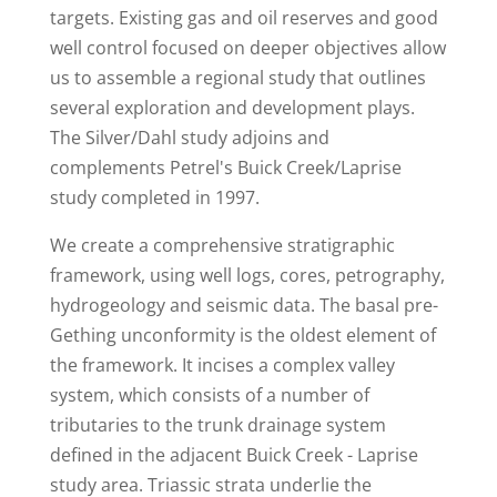
targets. Existing gas and oil reserves and good
well control focused on deeper objectives allow
us to assemble a regional study that outlines
several exploration and development plays.
The Silver/Dahl study adjoins and
complements Petrel's Buick Creek/Laprise
study completed in 1997.
We create a comprehensive stratigraphic
framework, using well logs, cores, petrography,
hydrogeology and seismic data. The basal pre-
Gething unconformity is the oldest element of
the framework. It incises a complex valley
system, which consists of a number of
tributaries to the trunk drainage system
defined in the adjacent Buick Creek - Laprise
study area. Triassic strata underlie the