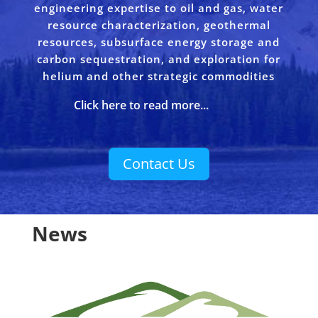
engineering expertise to oil and gas, water
resource characterization, geothermal
resources, subsurface energy storage and
carbon sequestration, and exploration for
helium and other strategic commodities
Click here to read more...
Contact Us
News