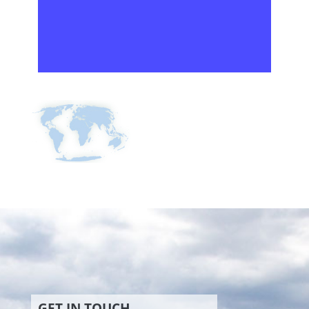
GET IN TOUCH