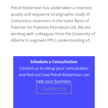
Petrel Robertson has undertaken a reservoir
quality and sequence stratigraphic study of
Cretaceous reservoirs in the Indus Basin of
Pakistan for Pakistan Petroleum Ltd. We are
working with colleagues from the University of
Alberta to augment PPL’s understanding of...
Schedule a Consultation
Contact us to setup your consultation
and find out how Petrel Robertson can
help your business.
Contact Us