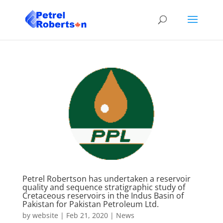
Petrel Robertson has undertaken a reservoir
quality and sequence stratigraphic study of
Cretaceous reservoirs in the Indus Basin of
Pakistan for Pakistan Petroleum Ltd.
by
website
|
Feb 21, 2020
|
News