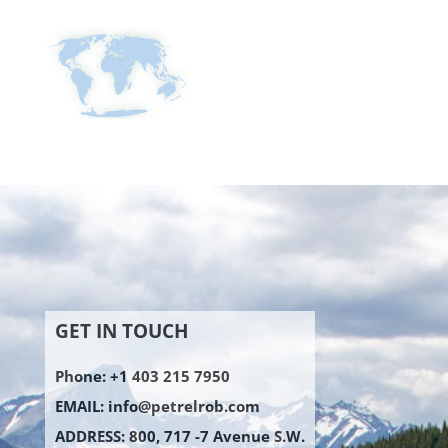
GET IN TOUCH
Phone: +1 403 215 7950
EMAIL:
info@petrelrob.com
ADDRESS: 800, 717 -7 Avenue S.W.