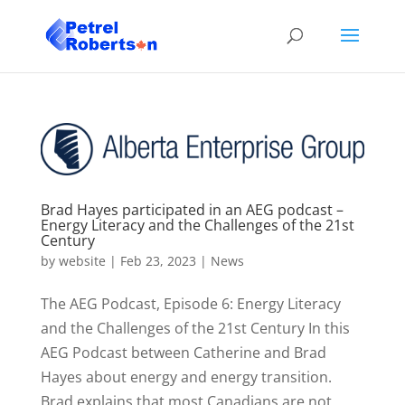
Brad Hayes participated in an AEG podcast –
Energy Literacy and the Challenges of the 21st
Century
by
website
|
Feb 23, 2023
|
News
The AEG Podcast, Episode 6: Energy Literacy
and the Challenges of the 21st Century In this
AEG Podcast between Catherine and Brad
Hayes about energy and energy transition.
Brad explains that most Canadians are not