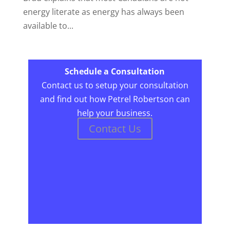
energy literate as energy has always been
available to...
Schedule a Consultation
Contact us to setup your consultation
and find out how Petrel Robertson can
help your business.
Contact Us