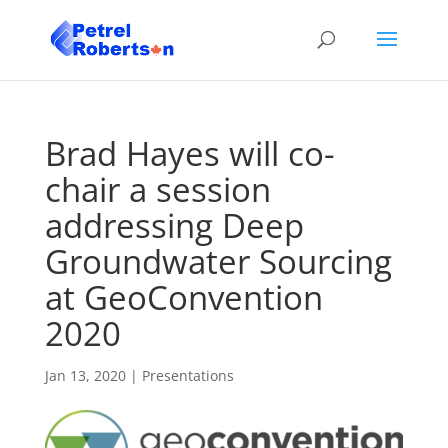
Brad Hayes will co-
chair a session
addressing Deep
Groundwater Sourcing
at GeoConvention
2020
Jan 13, 2020
|
Presentations