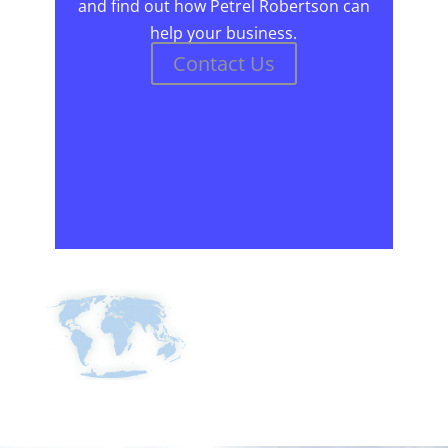
and find out how Petrel Robertson can
help your business.
Contact Us