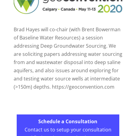
Brad Hayes will co-chair (with Brent Bowerman
of Baseline Water Resources) a session
addressing Deep Groundwater Sourcing. We
are soliciting papers addressing water sourcing
from and wastewater disposal into deep saline
aquifers, and also issues around exploring for
and testing water source wells at intermediate
(>150m) depths. https://geoconvention.com
Schedule a Consultation
Contact us to setup your consultation