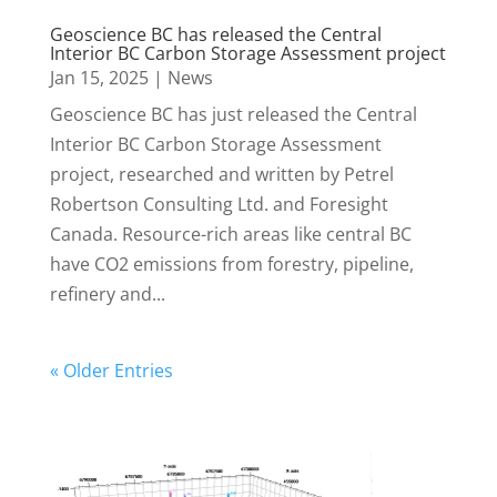
Geoscience BC has released the Central
Interior BC Carbon Storage Assessment project
Jan 15, 2025
|
News
Geoscience BC has just released the Central
Interior BC Carbon Storage Assessment
project, researched and written by Petrel
Robertson Consulting Ltd. and Foresight
Canada. Resource-rich areas like central BC
have CO2 emissions from forestry, pipeline,
refinery and...
« Older Entries