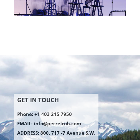
GET IN TOUCH
Phone: +1 403 215 7950
EMAIL:
info@petrelrob.com
ADDRESS: 800, 717 -7 Avenue S.W.