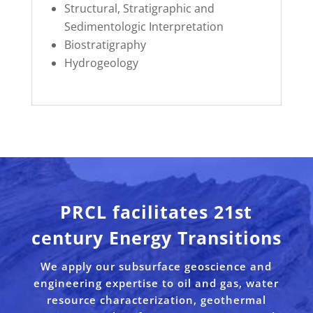
Structural, Stratigraphic and
Sedimentologic Interpretation
Biostratigraphy
Hydrogeology
PRCL facilitates 21st
century Energy Transitions
We apply our subsurface geoscience and
engineering expertise to oil and gas, water
resource characterization, geothermal