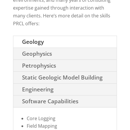
environments, and many years of consulting
expertise gained through interaction with
many clients. Here’s more detail on the skills
PRCL offers:
Geology
Geophysics
Petrophysics
Static Geologic Model Building
Engineering
Software Capabilities
Core Logging
Field Mapping