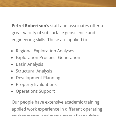
Petrel Robertson’s
staff and associates offer a
great variety of subsurface geoscience and
engineering skills. These are applied to:
Regional Exploration Analyses
Exploration Prospect Generation
Basin Analysis
Structural Analysis
Development Planning
Property Evaluations
Operations Support
Our people have extensive academic training,
applied work experience in different operating