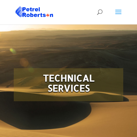
TECHNICAL
SERVICES