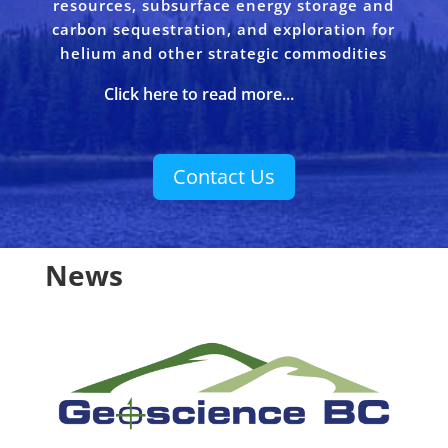
resources, subsurface energy storage and
carbon sequestration, and exploration for
helium and other strategic commodities
Click here to read more...
Contact Us
News