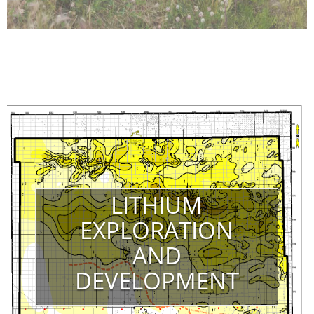
LITHIUM
EXPLORATION
AND
DEVELOPMENT