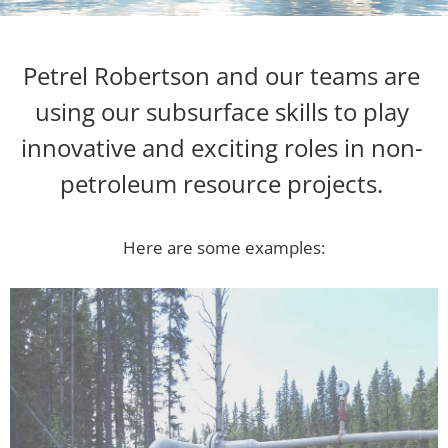
Petrel Robertson and our teams are
using our subsurface skills to play
innovative and exciting roles in non-
petroleum resource projects.
Here are some examples: