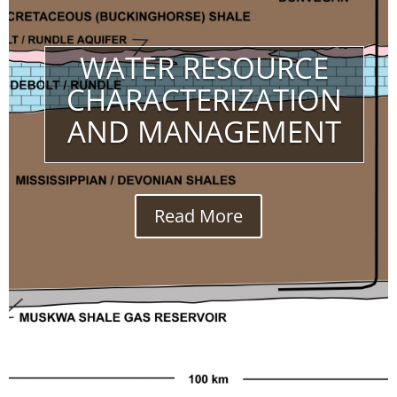
WATER RESOURCE
CHARACTERIZATION
AND MANAGEMENT
Read More