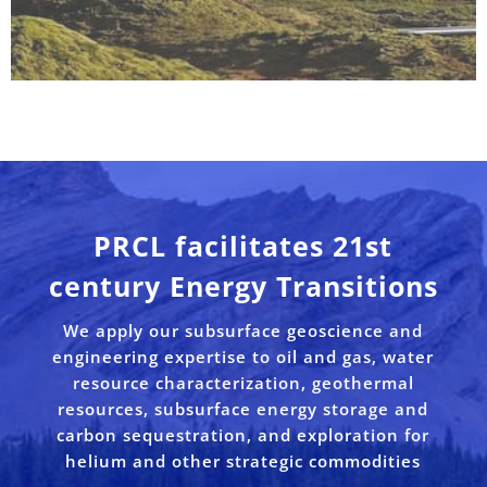
PRCL facilitates 21st
century Energy Transitions
We apply our subsurface geoscience and
engineering expertise to oil and gas, water
resource characterization, geothermal
resources, subsurface energy storage and
carbon sequestration, and exploration for
helium and other strategic commodities