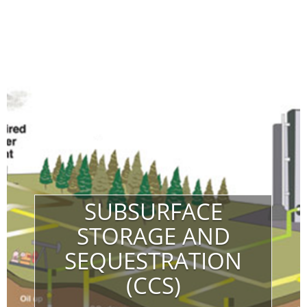
SUBSURFACE
STORAGE AND
SEQUESTRATION
(CCS)