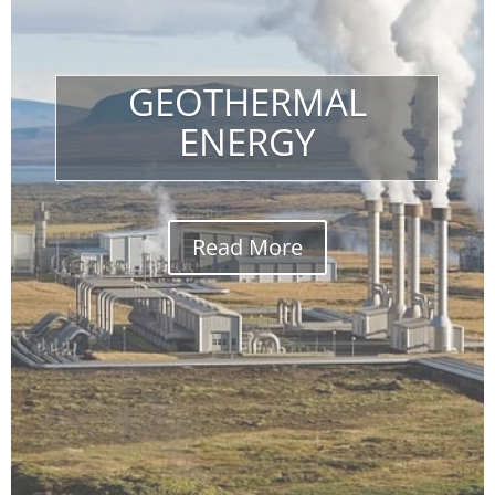
GEOTHERMAL
ENERGY
Read More