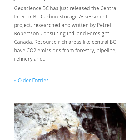
Geoscience BC has just released the Central
Interior BC Carbon Storage Assessment
project, researched and written by Petrel
Robertson Consulting Ltd. and Foresight
Canada. Resource-rich areas like central BC
have CO2 emissions from forestry, pipeline,
refinery and...
« Older Entries