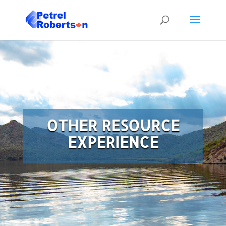
OTHER RESOURCE
EXPERIENCE