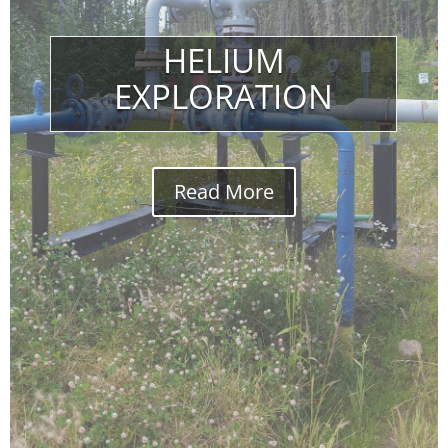
HELIUM
EXPLORATION
Read More