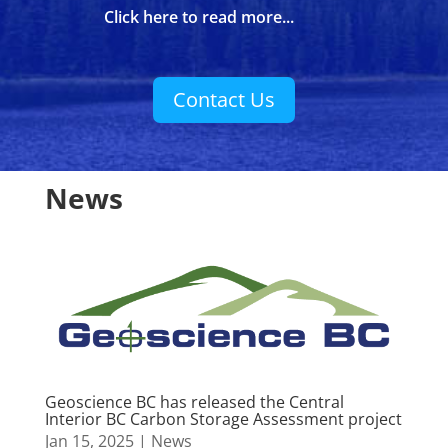
Click here to read more...
Contact Us
News
Geoscience BC has released the Central
Interior BC Carbon Storage Assessment project
Jan 15, 2025
|
News