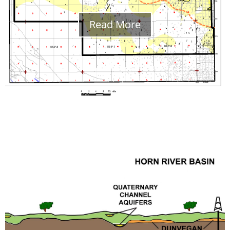
Read More