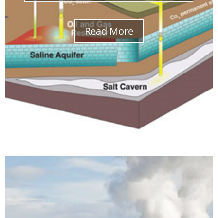
Read More