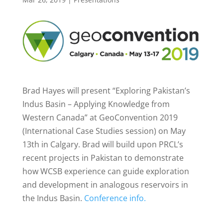
Brad Hayes will present “Exploring Pakistan’s
Indus Basin – Applying Knowledge from
Western Canada” at GeoConvention 2019
(International Case Studies session) on May
13th in Calgary. Brad will build upon PRCL’s
recent projects in Pakistan to demonstrate
how WCSB experience can guide exploration
and development in analogous reservoirs in
the Indus Basin.
Conference info.