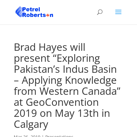
Brad Hayes will
present “Exploring
Pakistan’s Indus Basin
– Applying Knowledge
from Western Canada”
at GeoConvention
2019 on May 13th in
Calgary
Mar 26, 2019
|
Presentations