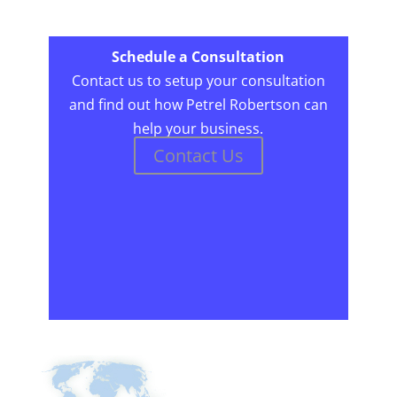
Schedule a Consultation
Contact us to setup your consultation
and find out how Petrel Robertson can
help your business.
Contact Us