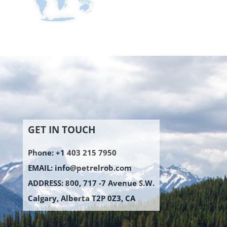
GET IN TOUCH
Phone: +1 403 215 7950
EMAIL:
info@petrelrob.com
ADDRESS: 800, 717 -7 Avenue S.W.
Calgary, Alberta T2P 0Z3, CA