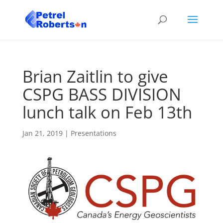
Brian Zaitlin to give
CSPG BASS DIVISION
lunch talk on Feb 13th
Jan 21, 2019
|
Presentations