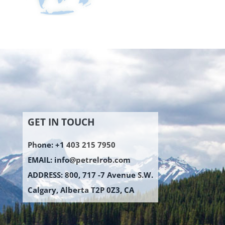
GET IN TOUCH
Phone: +1 403 215 7950
EMAIL:
info@petrelrob.com
ADDRESS: 800, 717 -7 Avenue S.W.
Calgary, Alberta T2P 0Z3, CA