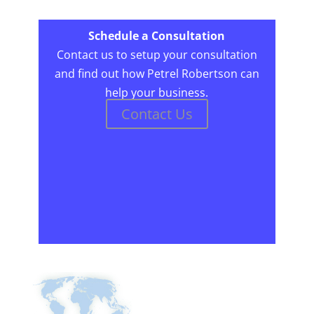
Schedule a Consultation
Contact us to setup your consultation
and find out how Petrel Robertson can
help your business.
Contact Us