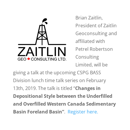
Brian Zaitlin,
President of Zaitlin
Geoconsulting and
affiliated with
Petrel Robertson
Consulting
Limited, will be
giving a talk at the upcoming CSPG BASS
Division lunch time talk series on February
13th, 2019. The talk is titled “
Changes in
Depositional Style between the Underfilled
and Overfilled Western Canada Sedimentary
Basin Foreland Basin”
.
Register here.