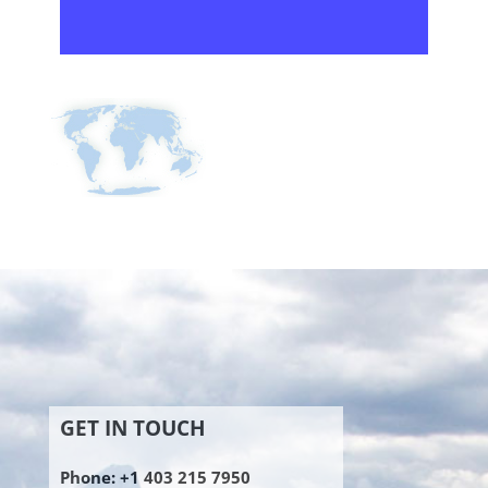
GET IN TOUCH
Phone: +1 403 215 7950