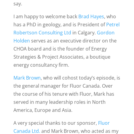
say.
I am happy to welcome back
Brad Hayes
, who
has a PhD in geology, and is President of
Petrel
Robertson Consulting Ltd
in Calgary.
Gordon
Holden
serves as an executive director on the
CHOA board and is the founder of Energy
Strategies & Project Associates, a boutique
energy consultancy firm.
Mark Brown
, who will cohost today’s episode, is
the general manager for Fluor Canada. Over
the course of his tenure with Fluor, Mark has
served in many leadership roles in North
America, Europe and Asia.
A very special thanks to our sponsor,
Fluor
Canada Ltd.
and Mark Brown, who acted as my