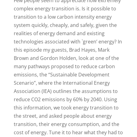
Few people seem to appreciate how extremely
complex energy transition is. Is it possible to
transition to a low carbon intensity energy
system quickly, cheaply, and safely, given the
realities of energy demand and existing
technologies associated with `green’ energy? In
this episode my guests, Brad Hayes, Mark
Brown and Gordon Holden, look at one of the
many pathways proposed to reduce carbon
emissions, the “Sustainable Development
Scenario”, where the International Energy
Association (IEA) outlines the assumptions to
reduce CO2 emissions by 60% by 2040. Using
this information, we took energy transition to
the street, and asked people about energy
transition, their energy consumption, and the
cost of energy. Tune it to hear what they had to