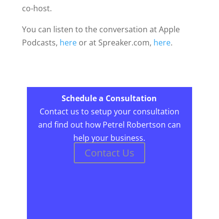
co-host.
You can listen to the conversation at Apple
Podcasts,
here
or at Spreaker.com,
here
.
Schedule a Consultation
Contact us to setup your consultation
and find out how Petrel Robertson can
help your business.
Contact Us