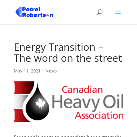
Energy Transition –
The word on the street
May 11, 2021
|
News