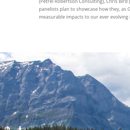
(Petrel Robertson Consulting), Chris Bird
panelists plan to showcase how they, as 
measurable impacts to our ever evolving 