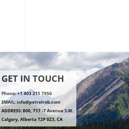
.
GET IN TOUCH
Phone: +1 403 215 7950
EMAIL:
info@petrelrob.com
ADDRESS: 800, 717 -7 Avenue S.W.
Calgary, Alberta T2P 0Z3, CA