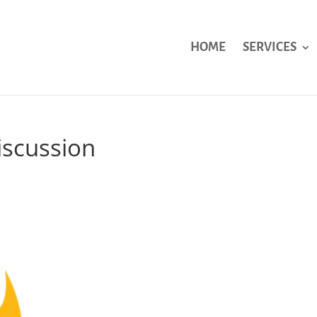
HOME
SERVICES
iscussion