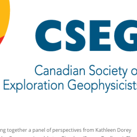
ing together a panel of perspectives from Kathleen Dorey