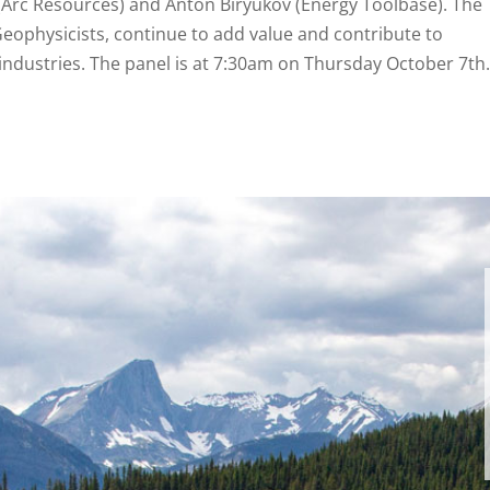
 (Arc Resources) and Anton Biryukov (Energy Toolbase). The
Geophysicists, continue to add value and contribute to
industries. The panel is at 7:30am on Thursday October 7th