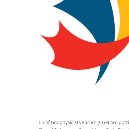
Chief Geophysicists Forum (CGF) are putt