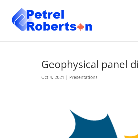
Geophysical panel d
Oct 4, 2021
|
Presentations