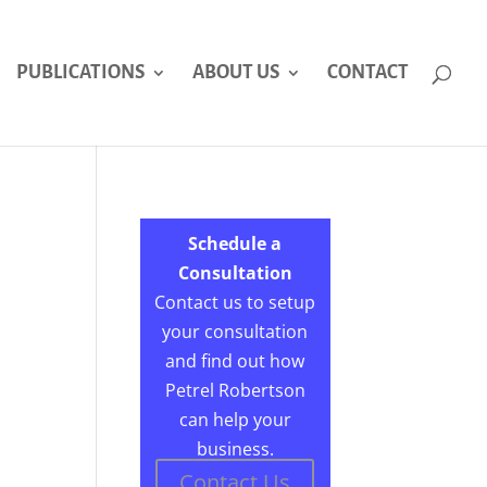
PUBLICATIONS
ABOUT US
CONTACT
Schedule a
Consultation
Contact us to setup
your consultation
and find out how
Petrel Robertson
can help your
business.
Contact Us