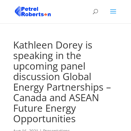
Kathleen Dorey is
speaking in the
upcoming panel
discussion Global
Energy Partnerships –
Canada and ASEAN
Future Energy
Opportunities
Aug 16, 2021
|
Presentations