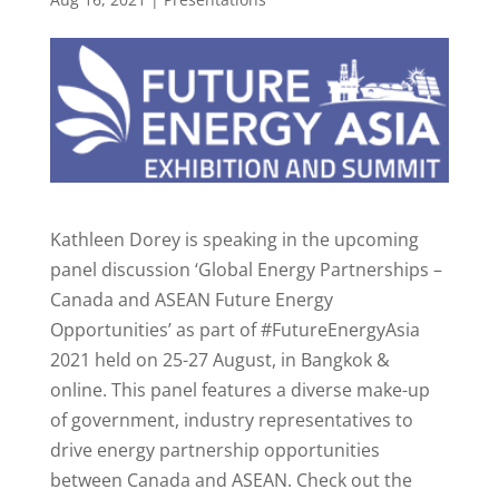
Kathleen Dorey is speaking in the upcoming
panel discussion ‘Global Energy Partnerships –
Canada and ASEAN Future Energy
Opportunities’ as part of #FutureEnergyAsia
2021 held on 25-27 August, in Bangkok &
online. This panel features a diverse make-up
of government, industry representatives to
drive energy partnership opportunities
between Canada and ASEAN. Check out the