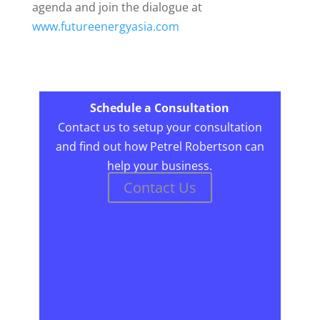
agenda and join the dialogue at
www.futureenergyasia.com
Schedule a Consultation
Contact us to setup your consultation
and find out how Petrel Robertson can
help your business.
Contact Us