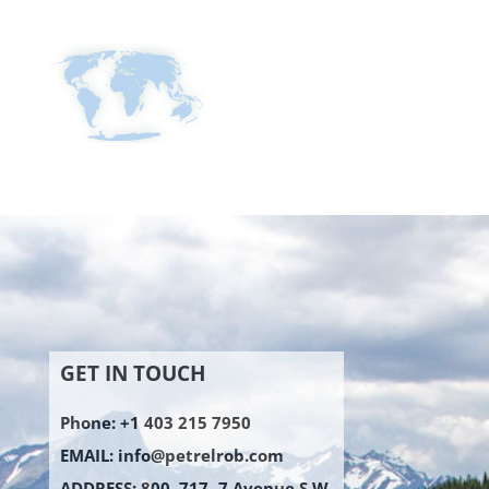
GET IN TOUCH
Phone: +1 403 215 7950
EMAIL:
info@petrelrob.com
ADDRESS: 800, 717 -7 Avenue S.W.