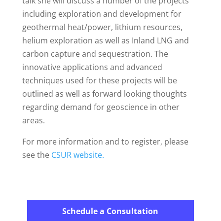
talk she will discuss a number of the projects
including exploration and development for
geothermal heat/power, lithium resources,
helium exploration as well as Inland LNG and
carbon capture and sequestration. The
innovative applications and advanced
techniques used for these projects will be
outlined as well as forward looking thoughts
regarding demand for geoscience in other
areas.
For more information and to register, please
see the
CSUR website.
Schedule a Consultation