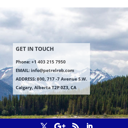
GET IN TOUCH
Phone: +1 403 215 7950
EMAIL:
info@petrelrob.com
ADDRESS: 800, 717 -7 Avenue S.W.
Calgary, Alberta T2P 0Z3, CA