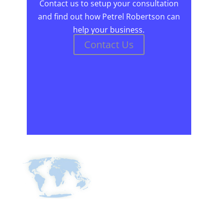
Contact us to setup your consultation
and find out how Petrel Robertson can
help your business.
Contact Us