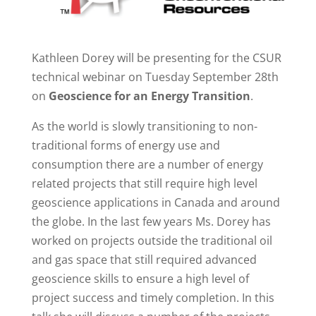
Kathleen Dorey will be presenting for the CSUR
technical webinar on Tuesday September 28th
on
Geoscience for an Energy Transition
.
As the world is slowly transitioning to non-
traditional forms of energy use and
consumption there are a number of energy
related projects that still require high level
geoscience applications in Canada and around
the globe. In the last few years Ms. Dorey has
worked on projects outside the traditional oil
and gas space that still required advanced
geoscience skills to ensure a high level of
project success and timely completion. In this