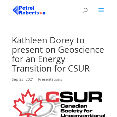
Kathleen Dorey to
present on Geoscience
for an Energy
Transition for CSUR
Sep 23, 2021
|
Presentations