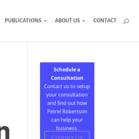
PUBLICATIONS
ABOUT US
CONTACT
Schedule a
Consultation
Contact us to setup
your consultation
and find out how
Petrel Robertson
can help your
business.
Contact Us