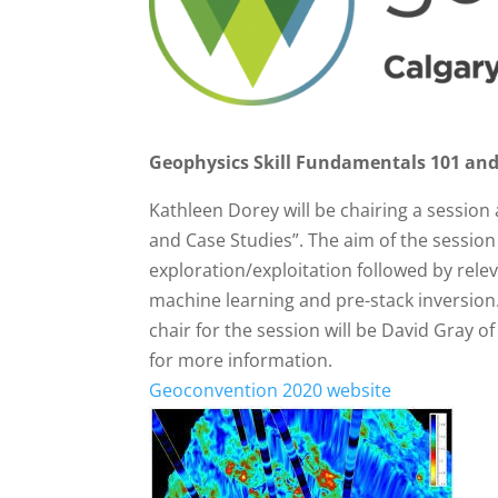
Geophysics Skill Fundamentals 101 and
Kathleen Dorey will be chairing a session
and Case Studies”. The aim of the session i
exploration/exploitation followed by rele
machine learning and pre-stack inversion.
chair for the session will be David Gray
for more information.
Geoconvention 2020 website