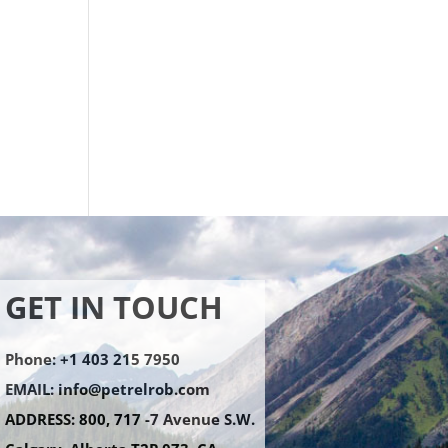
GET IN TOUCH
Phone: +1 403 215 7950
EMAIL:
info@petrelrob.com
ADDRESS: 800, 717 -7 Avenue S.W.