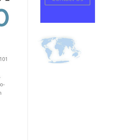
 101
,
co-
m