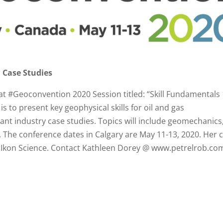
 Case Studies
 at #Geoconvention 2020 Session titled: “Skill Fundamentals
s to present key geophysical skills for oil and gas
vant industry case studies. Topics will include geomechanics
 The conference dates in Calgary are May 11-13, 2020. Her 
 of Ikon Science. Contact Kathleen Dorey @ www.petrelrob.co