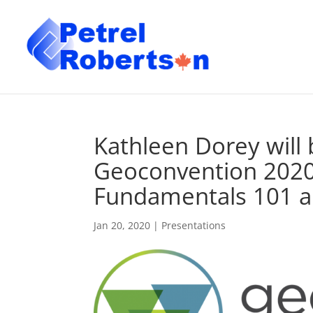
Kathleen Dorey will 
Geoconvention 2020 S
Fundamentals 101 a
Jan 20, 2020
|
Presentations