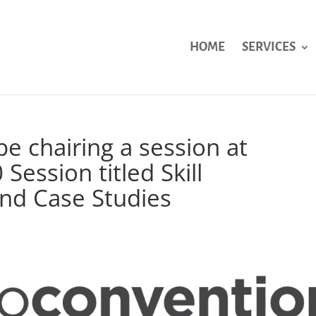
HOME
SERVICES
be chairing a session at
ession titled Skill
nd Case Studies