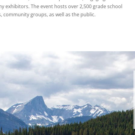
ny exhibitors. The event hosts over 2,500 grade school
s, community groups, as well as the public.