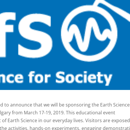
ed to announce that we will be sponsoring the Earth Science
Calgary from March 17-19, 2019. This educational event
f Earth Science in our everyday lives. Visitors are exposed
 the activities, hands-on experiments, engaging demonstrat