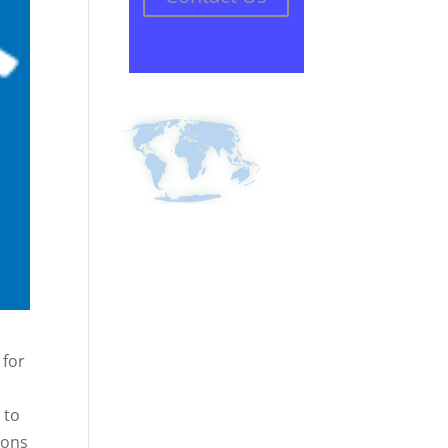
 for
 to
ions