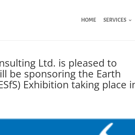
HOME
SERVICES
sulting Ltd. is pleased to
ll be sponsoring the Earth
ESfS) Exhibition taking place i