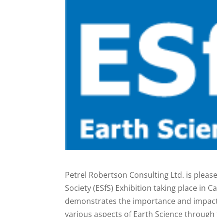
Petrel Robertson Consulting Ltd. is pleas
Society (ESfS) Exhibition taking place in 
demonstrates the importance and impact o
various aspects of Earth Science through