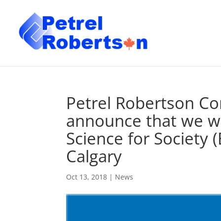
Petrel Robertson Con
announce that we wi
Science for Society (
Calgary
Oct 13, 2018
|
News