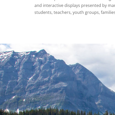
and interactive displays presented by ma
students, teachers, youth groups, familie