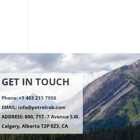
GET IN TOUCH
Phone: +1 403 215 7950
EMAIL:
info@petrelrob.com
ADDRESS: 800, 717 -7 Avenue S.W.
Calgary, Alberta T2P 0Z3, CA