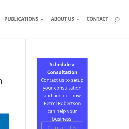
PUBLICATIONS
ABOUT US
CONTACT
Schedule a
Consultation
n
Contact us to setup
your consultation
and find out how
Petrel Robertson
can help your
business.
Contact Us