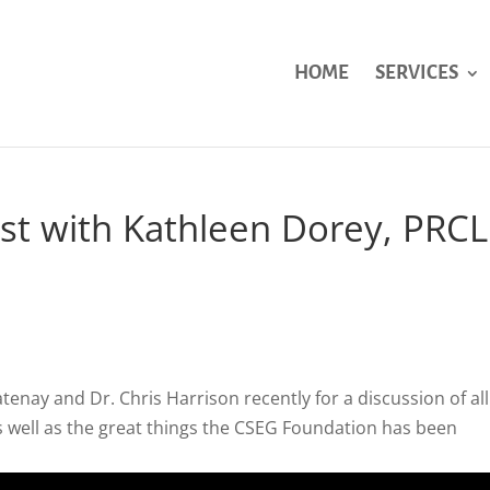
HOME
SERVICES
st with Kathleen Dorey, PRCL
tenay and Dr. Chris Harrison recently for a discussion of all
 as well as the great things the CSEG Foundation has been