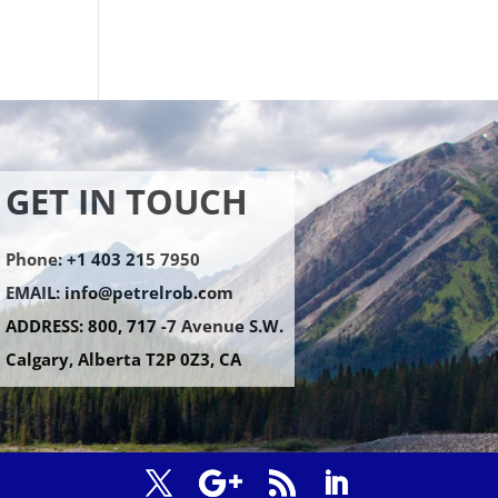
GET IN TOUCH
Phone: +1 403 215 7950
EMAIL:
info@petrelrob.com
ADDRESS: 800, 717 -7 Avenue S.W.
Calgary, Alberta T2P 0Z3, CA