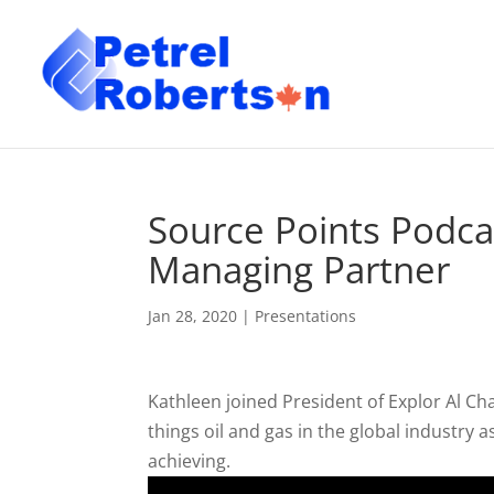
Source Points Podca
Managing Partner
Jan 28, 2020
|
Presentations
Kathleen joined President of Explor Al Cha
things oil and gas in the global industry
achieving.