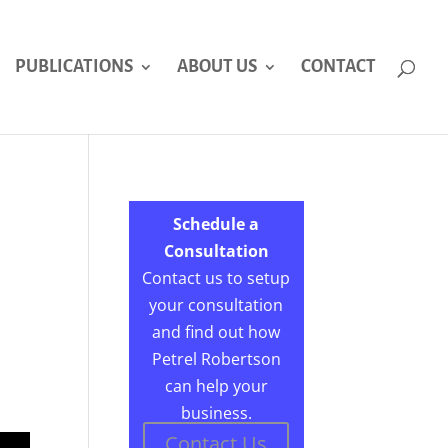
PUBLICATIONS
ABOUT US
CONTACT
Schedule a
Consultation
Contact us to setup
your consultation
and find out how
Petrel Robertson
can help your
business.
Contact Us