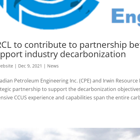
CL to contribute to partnership b
pport industry decarbonization
ebsite
|
Dec 9, 2021
|
News
adian Petroleum Engineering Inc. (CPE) and Irwin Resourc
ategic partnership to support the decarbonization objective
ensive CCUS experience and capabilities span the entire carb