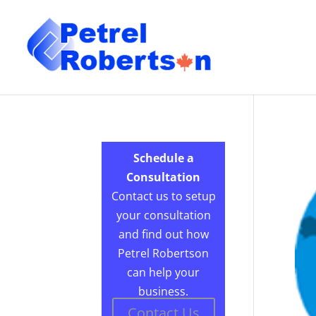
Schedule a
Consultation
Contact us to setup
your consultation
and find out how
Petrel Robertson
can help your
business.
Contact Us