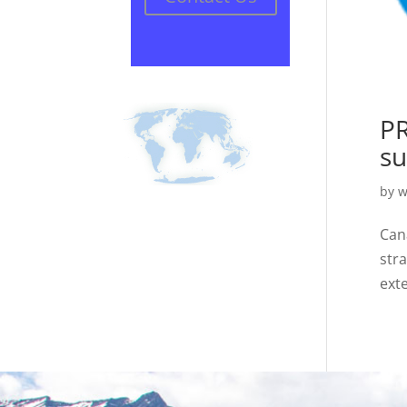
PR
su
by
w
Can
str
ext