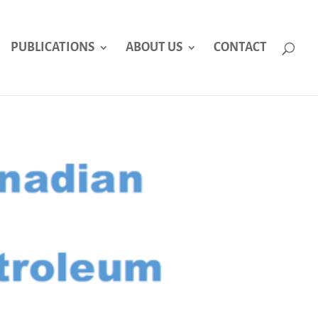
PUBLICATIONS
ABOUT US
CONTACT