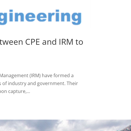
etween CPE and IRM to
e Management (IRM) have formed a
s of industry and government. Their
on capture,...