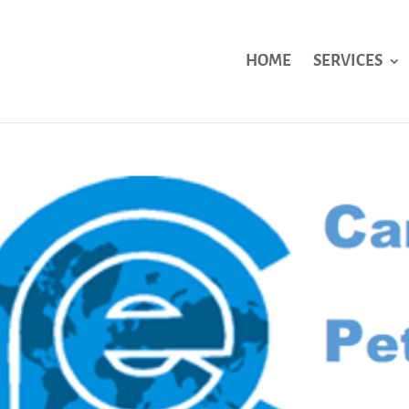
HOME
SERVICES