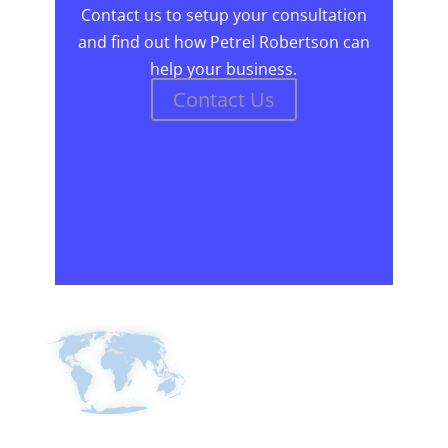
Contact us to setup your consultation
and find out how Petrel Robertson can
help your business.
Contact Us