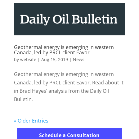
Geothermal energy is emerging in western
Canada, led by PRCL client Eavor
by
website
|
Aug 15, 2019
|
News
Geothermal energy is emerging in western
Canada, led by PRCL client Eavor. Read about it
in Brad Hayes’ analysis from the Daily Oil
Bulletin.
« Older Entries
Schedule a Consultation