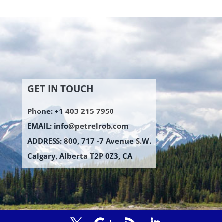
GET IN TOUCH
Phone: +1 403 215 7950
EMAIL:
info@petrelrob.com
ADDRESS: 800, 717 -7 Avenue S.W.
Calgary, Alberta T2P 0Z3, CA