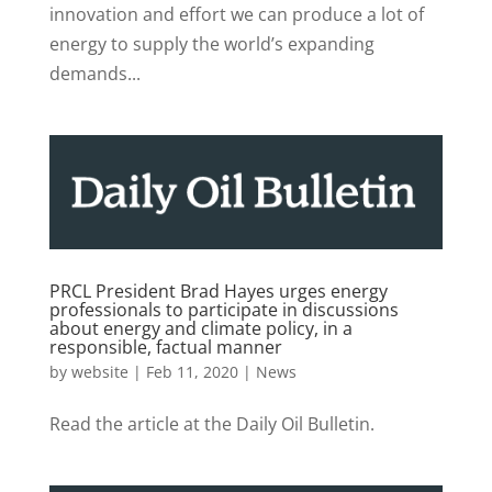
innovation and effort we can produce a lot of
energy to supply the world’s expanding
demands...
PRCL President Brad Hayes urges energy
professionals to participate in discussions
about energy and climate policy, in a
responsible, factual manner
by
website
|
Feb 11, 2020
|
News
Read the article at the Daily Oil Bulletin.