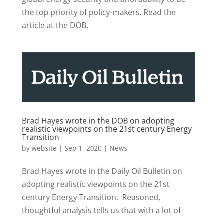
the top priority of policy-makers. Read the
article at the DOB.
Brad Hayes wrote in the DOB on adopting
realistic viewpoints on the 21st century Energy
Transition
by
website
|
Sep 1, 2020
|
News
Brad Hayes wrote in the Daily Oil Bulletin on
adopting realistic viewpoints on the 21st
century Energy Transition. Reasoned,
thoughtful analysis tells us that with a lot of