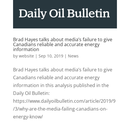
Brad Hayes talks about media’s failure to give
Canadians reliable and accurate energy
information
by
website
|
Sep 10, 2019
|
News
Brad Hayes talks about media’s failure to give
Canadians reliable and accurate energy
information in this analysis published in the
Daily Oil Bulletin:
https://www.dailyoilbulletin.com/article/2019/9
/3/why-are-the-media-failing-canadians-on-
energy-know/