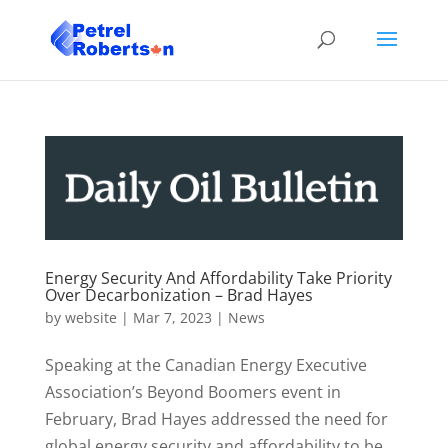
Energy Security And Affordability Take Priority
Over Decarbonization – Brad Hayes
by
website
|
Mar 7, 2023
|
News
Speaking at the Canadian Energy Executive
Association’s Beyond Boomers event in
February, Brad Hayes addressed the need for
global energy security and affordability to be