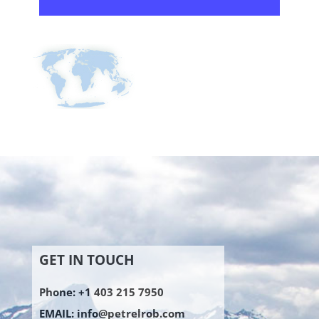
GET IN TOUCH
Phone: +1 403 215 7950
EMAIL:
info@petrelrob.com