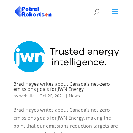
Brad Hayes writes about Canada’s net-zero
emissions goals for JWN Energy
by
website
|
Oct 26, 2021
|
News
Brad Hayes writes about Canada’s net-zero
emissions goals for JWN Energy, making the
point that our emissions-reduction targets are