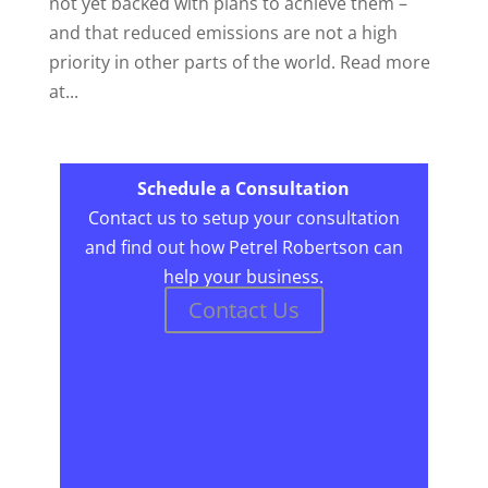
not yet backed with plans to achieve them –
and that reduced emissions are not a high
priority in other parts of the world. Read more
at...
Schedule a Consultation
Contact us to setup your consultation
and find out how Petrel Robertson can
help your business.
Contact Us