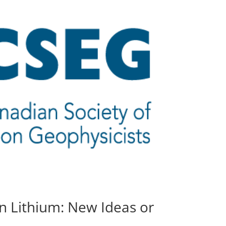
n Lithium: New Ideas or