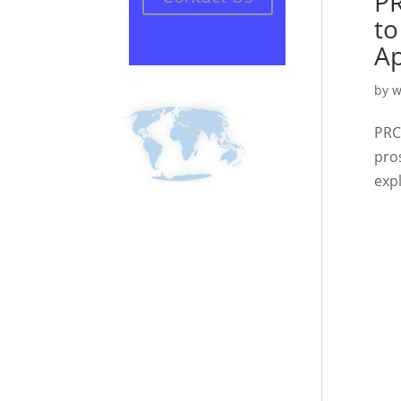
PR
to
Ap
by
w
PRC
pro
expl