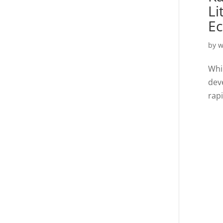
Li
E
by
w
Whil
dev
rap