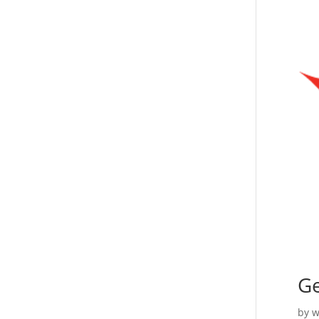
Ge
by
w