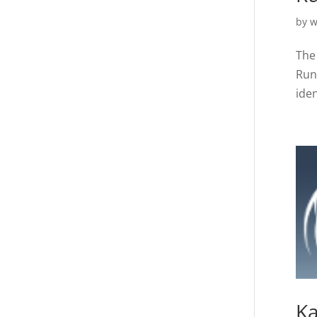
by
w
The 
Run
iden
Ka