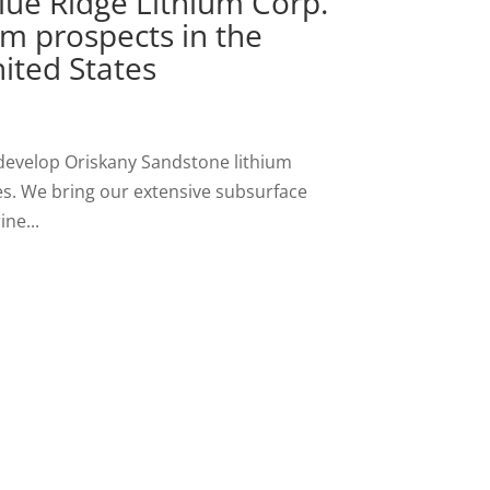
lue Ridge Lithium Corp.
um prospects in the
ited States
 develop Oriskany Sandstone lithium
es. We bring our extensive subsurface
ne...