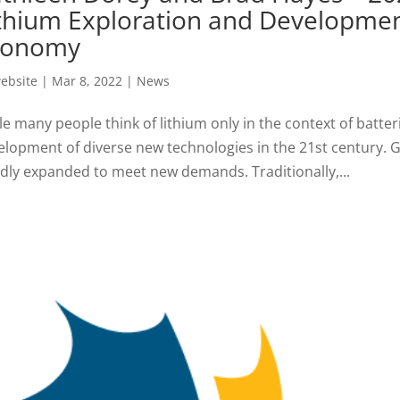
thium Exploration and Developmen
conomy
ebsite
|
Mar 8, 2022
|
News
e many people think of lithium only in the context of batterie
elopment of diverse new technologies in the 21st century. G
idly expanded to meet new demands. Traditionally,...