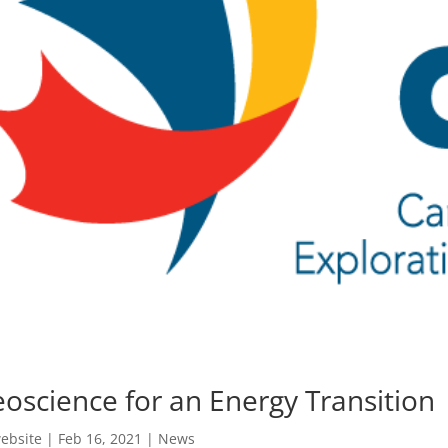
oscience for an Energy Transition
ebsite
|
Feb 16, 2021
|
News