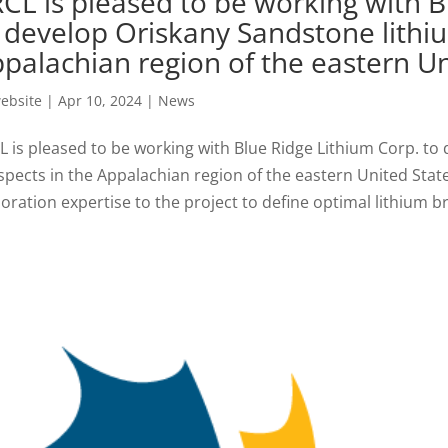
CL is pleased to be working with B
 develop Oriskany Sandstone lithi
palachian region of the eastern Un
ebsite
|
Apr 10, 2024
|
News
L is pleased to be working with Blue Ridge Lithium Corp. to
spects in the Appalachian region of the eastern United Stat
oration expertise to the project to define optimal lithium bri