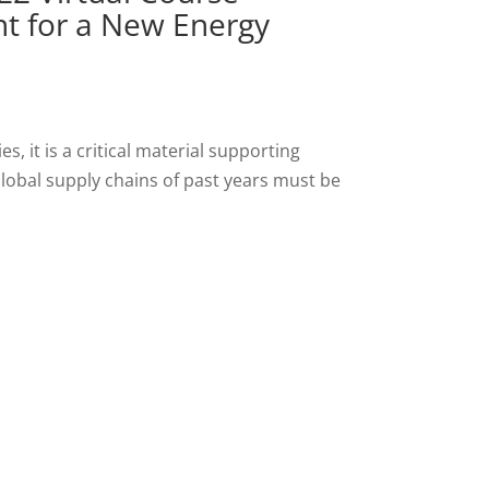
t for a New Energy
s, it is a critical material supporting
lobal supply chains of past years must be