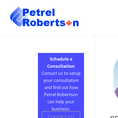
Schedule a
Consultation
Contact us to setup
your consultation
and find out how
Petrel Robertson
can help your
business.
Contact Us