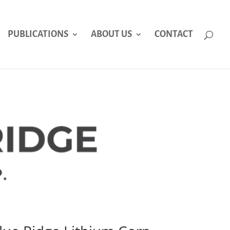
PUBLICATIONS
ABOUT US
CONTACT