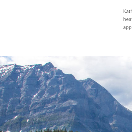
Kat
hea
appl