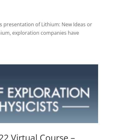
y’s presentation of Lithium: New Ideas or
hium, exploration companies have
2 Virtual Course –