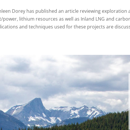
hleen Dorey has published an article reviewing exploratio
t/power, lithium resources as well as Inland LNG and carbo
ications and techniques used for these projects are discusse