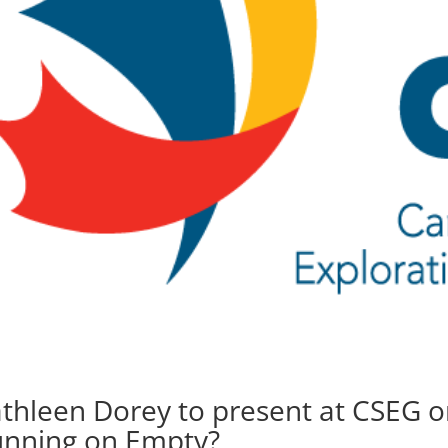
thleen Dorey to present at CSEG o
nning on Empty?