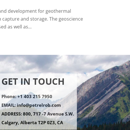
n and development for geothermal
n capture and storage. The geoscience
d as well as...
GET IN TOUCH
Phone: +1 403 215 7950
EMAIL:
info@petrelrob.com
ADDRESS: 800, 717 -7 Avenue S.W.
Calgary, Alberta T2P 0Z3, CA