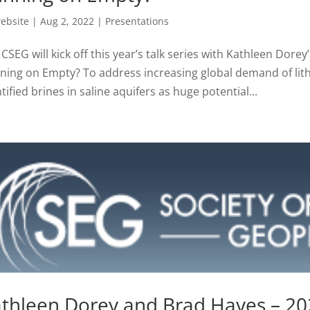
ebsite
|
Aug 2, 2022
|
Presentations
CSEG will kick off this year’s talk series with Kathleen Dore
ning on Empty? To address increasing global demand of lit
tified brines in saline aquifers as huge potential...
thleen Dorey and Brad Hayes – 202