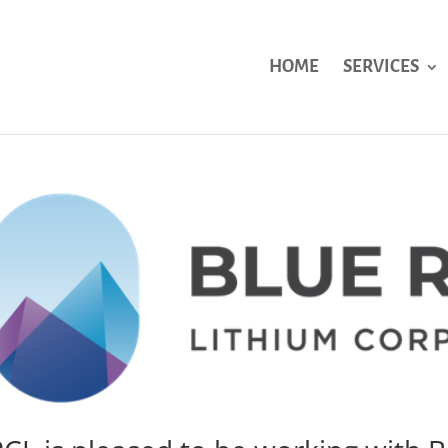
HOME
SERVICES