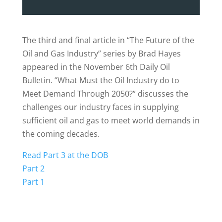
The third and final article in “The Future of the
Oil and Gas Industry” series by Brad Hayes
appeared in the November 6th Daily Oil
Bulletin. “What Must the Oil Industry do to
Meet Demand Through 2050?” discusses the
challenges our industry faces in supplying
sufficient oil and gas to meet world demands in
the coming decades.
Read Part 3 at the DOB
Part 2
Part 1