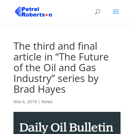
The third and final
article in “The Future
of the Oil and Gas
Industry” series by
Brad Hayes
Nov 6, 2018
|
News