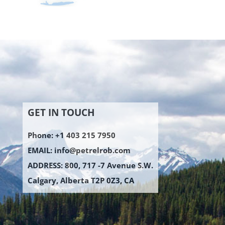
GET IN TOUCH
Phone: +1 403 215 7950
EMAIL:
info@petrelrob.com
ADDRESS: 800, 717 -7 Avenue S.W.
Calgary, Alberta T2P 0Z3, CA