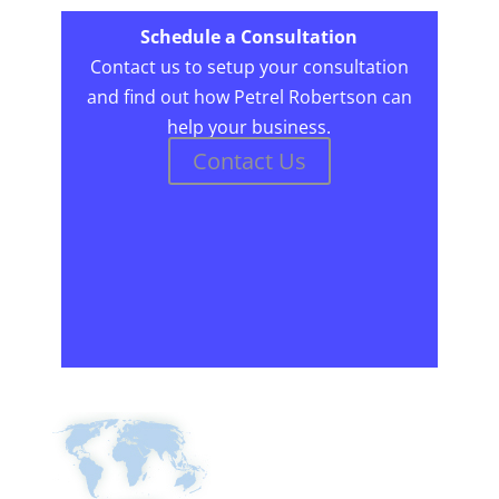
Schedule a Consultation
Contact us to setup your consultation
and find out how Petrel Robertson can
help your business.
Contact Us