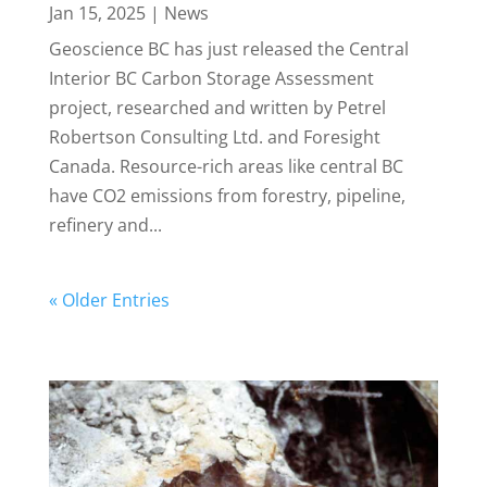
Jan 15, 2025
|
News
Geoscience BC has just released the Central
Interior BC Carbon Storage Assessment
project, researched and written by Petrel
Robertson Consulting Ltd. and Foresight
Canada. Resource-rich areas like central BC
have CO2 emissions from forestry, pipeline,
refinery and...
« Older Entries