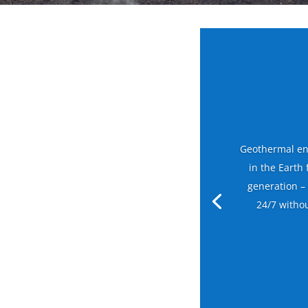
Geothermal en
in the Earth
generation –
24/7 witho