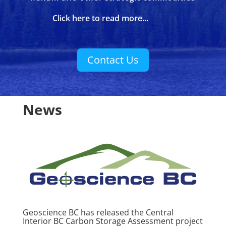
Click here to read more...
Contact Us
News
Geoscience BC has released the Central
Interior BC Carbon Storage Assessment project