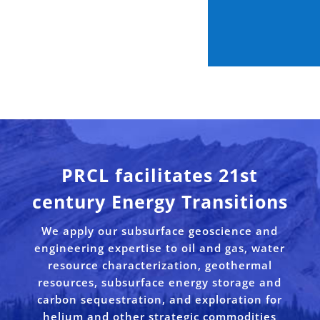
PRCL facilitates 21st
century Energy Transitions
We apply our subsurface geoscience and
engineering expertise to oil and gas, water
resource characterization, geothermal
resources, subsurface energy storage and
carbon sequestration, and exploration for
helium and other strategic commodities