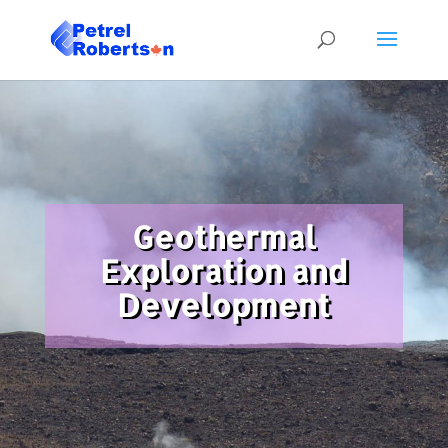
Geothermal
Exploration and
Development