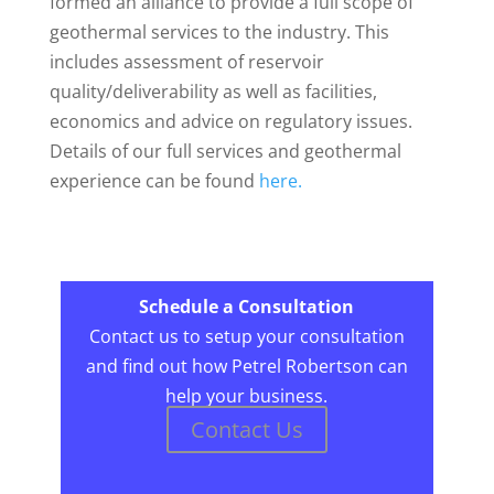
formed an alliance to provide a full scope of
geothermal services to the industry. This
includes assessment of reservoir
quality/deliverability as well as facilities,
economics and advice on regulatory issues.
Details of our full services and geothermal
experience can be found
here.
Schedule a Consultation
Contact us to setup your consultation
and find out how Petrel Robertson can
help your business.
Contact Us