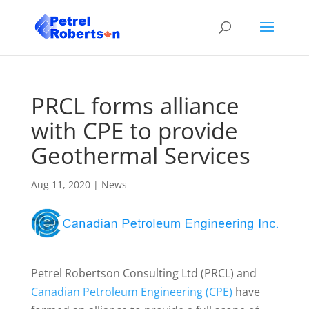
PRCL forms alliance
with CPE to provide
Geothermal Services
Aug 11, 2020
|
News
Petrel Robertson Consulting Ltd (PRCL) and
Canadian Petroleum Engineering (CPE)
have