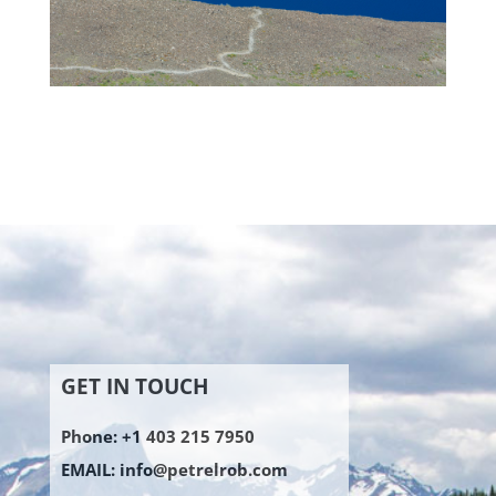
GET IN TOUCH
Phone: +1 403 215 7950
EMAIL:
info@petrelrob.com