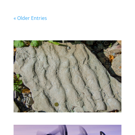
« Older Entries