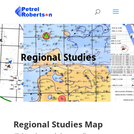
Regional Studies
Regional Studies Map