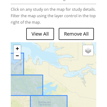
Click on any study on the map for study details.
Filter the map using the layer control in the top
right of the map.
+
−