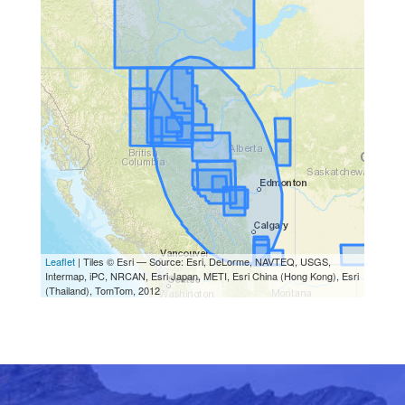
Leaflet
| Tiles © Esri — Source: Esri, DeLorme, NAVTEQ, USGS,
Intermap, iPC, NRCAN, Esri Japan, METI, Esri China (Hong Kong), Esri
(Thailand), TomTom, 2012