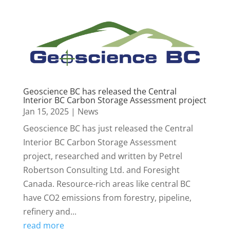
Geoscience BC has released the Central
Interior BC Carbon Storage Assessment project
Jan 15, 2025
|
News
Geoscience BC has just released the Central
Interior BC Carbon Storage Assessment
project, researched and written by Petrel
Robertson Consulting Ltd. and Foresight
Canada. Resource-rich areas like central BC
have CO2 emissions from forestry, pipeline,
refinery and...
read more