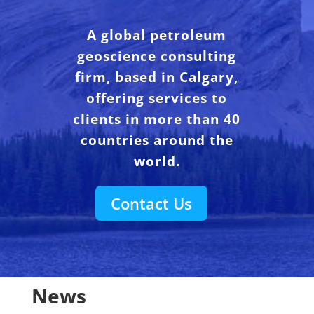
A global petroleum
geoscience consulting
firm, based in Calgary,
offering services to
clients in more than 40
countries around the
world.
Contact Us
News