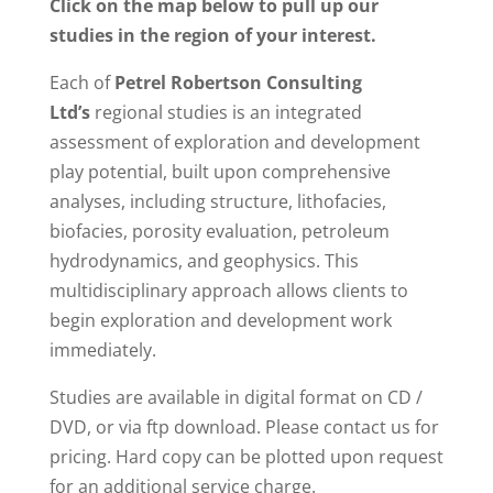
Click on the map below to pull up our
studies in the region of your interest.
Each of
Petrel Robertson Consulting
Ltd’s
regional studies is an integrated
assessment of exploration and development
play potential, built upon comprehensive
analyses, including structure, lithofacies,
biofacies, porosity evaluation, petroleum
hydrodynamics, and geophysics. This
multidisciplinary approach allows clients to
begin exploration and development work
immediately.
Studies are available in digital format on CD /
DVD, or via ftp download. Please contact us for
pricing. Hard copy can be plotted upon request
for an additional service charge.