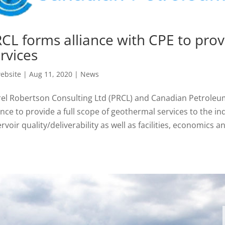
CL forms alliance with CPE to pro
rvices
ebsite
|
Aug 11, 2020
|
News
rel Robertson Consulting Ltd (PRCL) and Canadian Petroleu
ance to provide a full scope of geothermal services to the i
rvoir quality/deliverability as well as facilities, economics an