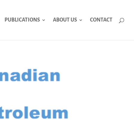
PUBLICATIONS
ABOUT US
CONTACT