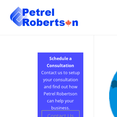
Schedule a
Consultation
Contact us to setup
your consultation
and find out how
Petrel Robertson
can help your
business.
Contact Us