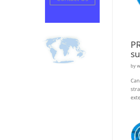
PR
su
by
w
Can
str
ext