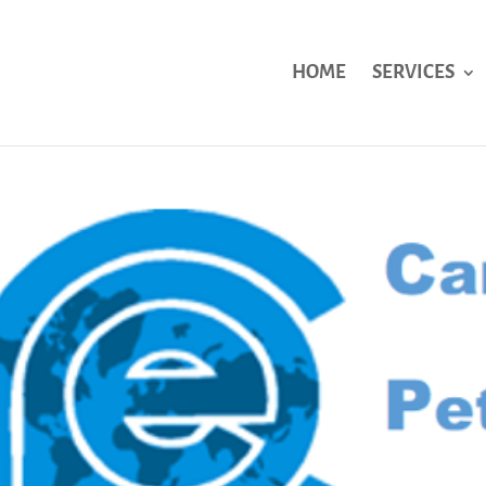
HOME
SERVICES