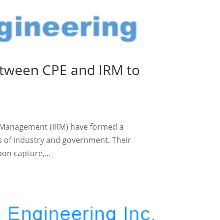
etween CPE and IRM to
e Management (IRM) have formed a
s of industry and government. Their
on capture,...