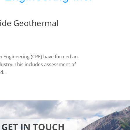
vide Geothermal
m Engineering (CPE) have formed an
ndustry. This includes assessment of
d...
GET IN TOUCH