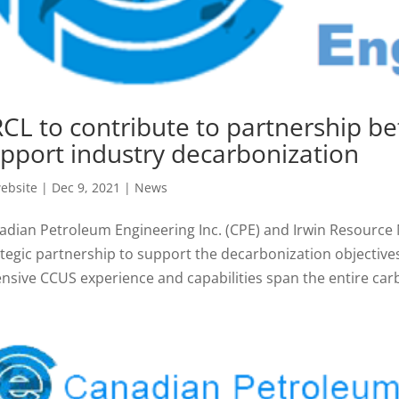
CL to contribute to partnership b
pport industry decarbonization
ebsite
|
Dec 9, 2021
|
News
adian Petroleum Engineering Inc. (CPE) and Irwin Resourc
ategic partnership to support the decarbonization objective
ensive CCUS experience and capabilities span the entire carb