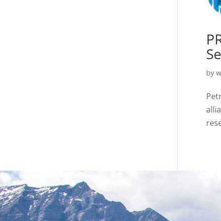
PR
Se
by
w
Pet
alli
rese