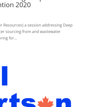
tion 2020
er Resources) a session addressing Deep
ter sourcing from and wastewater
ing for...