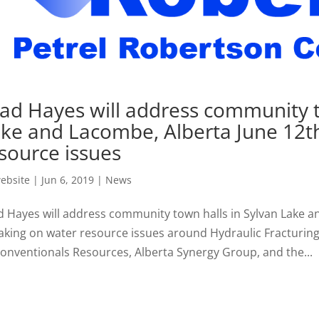
ad Hayes will address community t
ke and Lacombe, Alberta June 12t
source issues
ebsite
|
Jun 6, 2019
|
News
d Hayes will address community town halls in Sylvan Lake a
aking on water resource issues around Hydraulic Fracturing,
onventionals Resources, Alberta Synergy Group, and the...