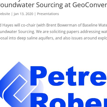
oundwater Sourcing at GeoConven
ebsite
|
Jan 13, 2020
|
Presentations
d Hayes will co-chair (with Brent Bowerman of Baseline Wat
undwater Sourcing. We are soliciting papers addressing wa
osal into deep saline aquifers, and also issues around explor