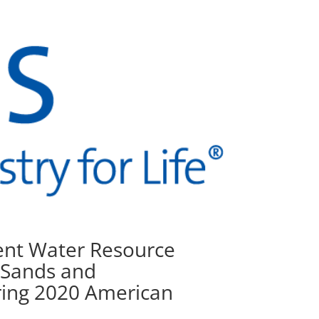
sent Water Resource
 Sands and
ring 2020 American