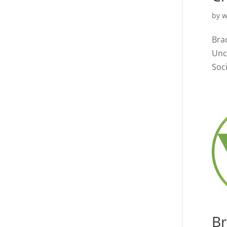
by
w
Bra
Unc
Soci
Br