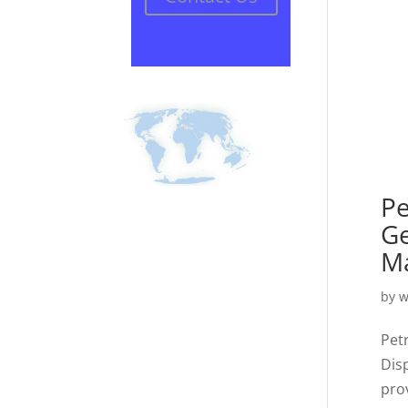
Pe
Ge
Ma
by
w
Pet
Dis
pro