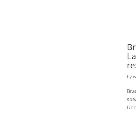
Br
La
re
by
w
Bra
spe
Unc