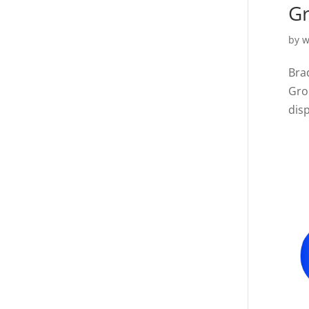
Gr
by
w
Bra
Gro
disp