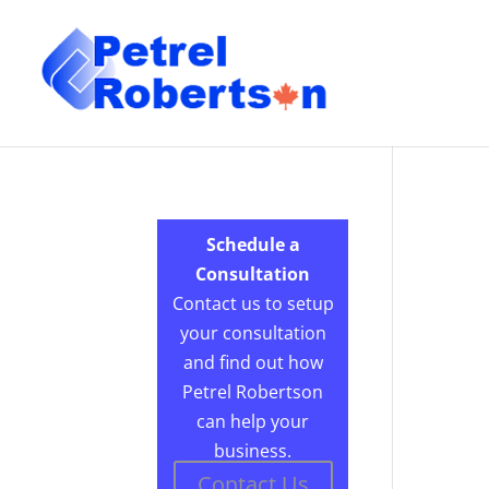
Schedule a
Consultation
Contact us to setup
your consultation
and find out how
Petrel Robertson
can help your
business.
Contact Us