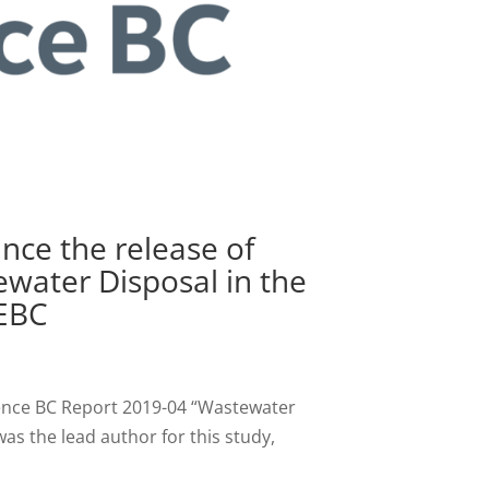
nce the release of
water Disposal in the
NEBC
ience BC Report 2019-04 “Wastewater
as the lead author for this study,