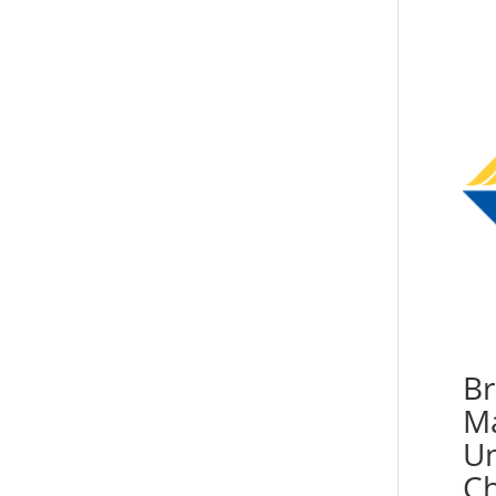
Br
Ma
Un
Ch