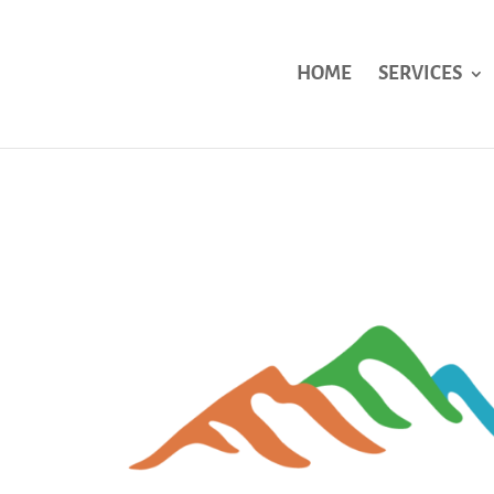
HOME
SERVICES