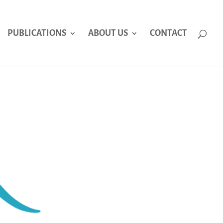
PUBLICATIONS
ABOUT US
CONTACT