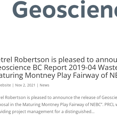
trel Robertson is pleased to annou
oscience BC Report 2019-04 Waste
turing Montney Play Fairway of 
ebsite
|
Nov 2, 2021
|
News
rel Robertson is pleased to announce the release of Geosc
posal in the Maturing Montney Play Fairway of NEBC”. PRCL w
viding project management for a distinguished...