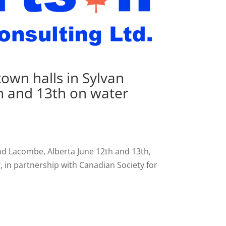
own halls in Sylvan
h and 13th on water
nd Lacombe, Alberta June 12th and 13th,
 in partnership with Canadian Society for