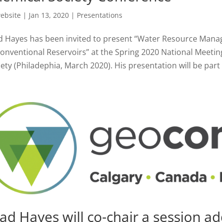
ebsite
|
Jan 13, 2020
|
Presentations
d Hayes has been invited to present “Water Resource Man
onventional Reservoirs” at the Spring 2020 National Meeti
ety (Philadephia, March 2020). His presentation will be part o
ad Hayes will co-chair a session a