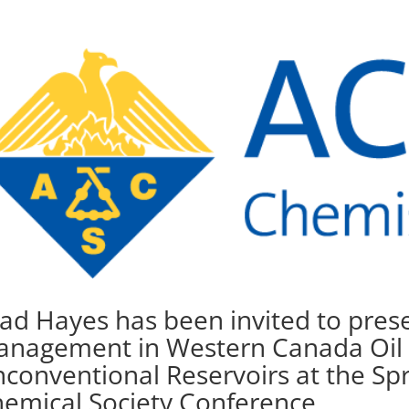
ad Hayes has been invited to pre
nagement in Western Canada Oil
conventional Reservoirs at the Sp
emical Society Conference