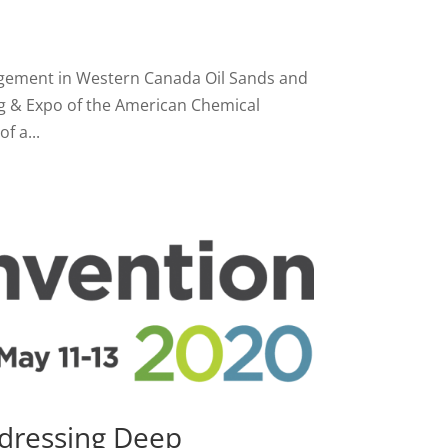
agement in Western Canada Oil Sands and
ng & Expo of the American Chemical
f a...
ddressing Deep